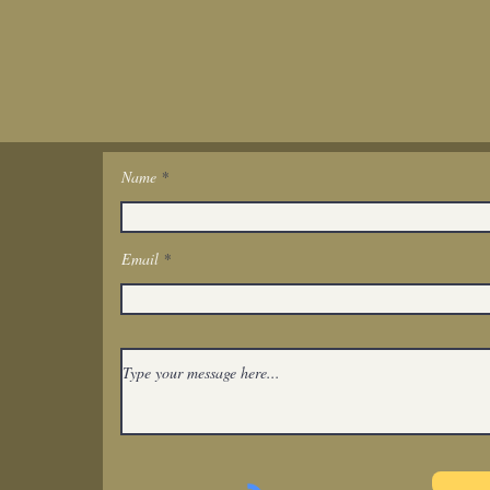
Name
Get In Touch
Email