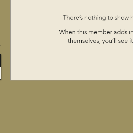
There’s nothing to show 
When this member adds in
themselves, you’ll see it