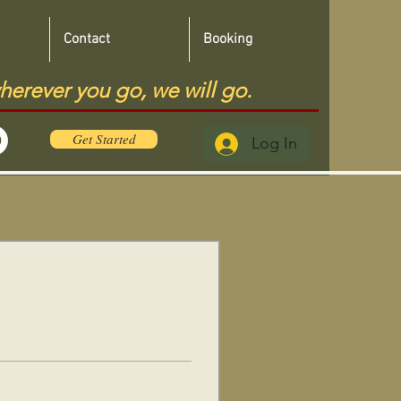
Contact
Booking
herever you go, we will go.
Get Started
Log In