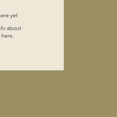
here yet
fo about
 here.