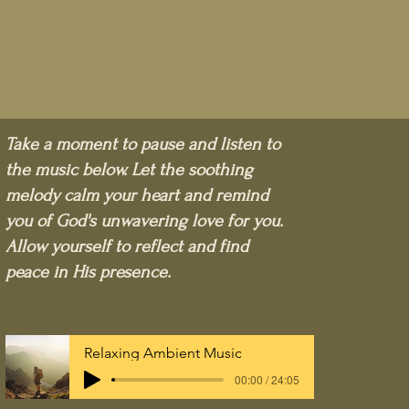
Take a moment to pause and listen to
the music below. Let the soothing
melody calm your heart and remind
you of God's unwavering love for you.
Allow yourself to reflect and find
peace in His presence.
Relaxing Ambient Music
00:00 / 24:05