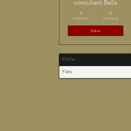
consultant Bella
0
0
Followers
Following
Follow
Profile
Files