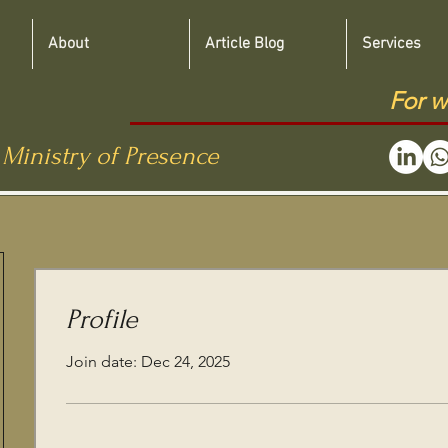
About
Article Blog
Services
For w
 Ministry of Presence
Profile
Join date: Dec 24, 2025