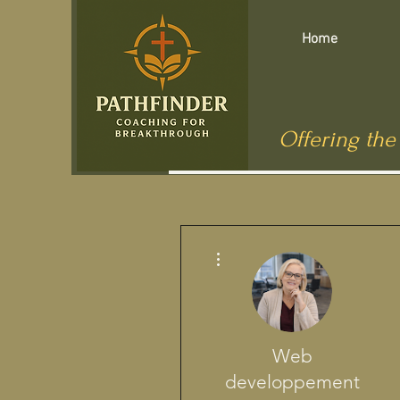
Home
Offering the
More actions
Web
developpement