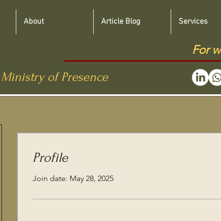
About
Article Blog
Services
For w
 Ministry of Presence
Profile
Join date: May 28, 2025