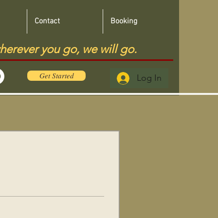
Contact
Booking
herever you go, we will go.
Get Started
Log In