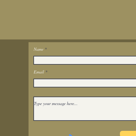
Name
Get In Touch
Email