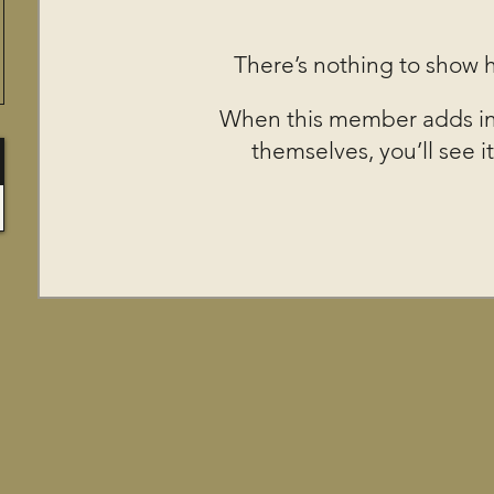
There’s nothing to show 
When this member adds in
themselves, you’ll see it