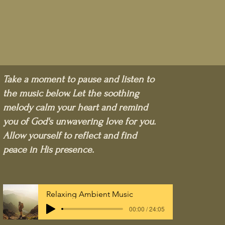
Take a moment to pause and listen to
the music below. Let the soothing
melody calm your heart and remind
you of God's unwavering love for you.
Allow yourself to reflect and find
peace in His presence.
Relaxing Ambient Music
00:00 / 24:05