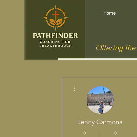
Home
Offering the
More actions
Jenny Carmona
0
0