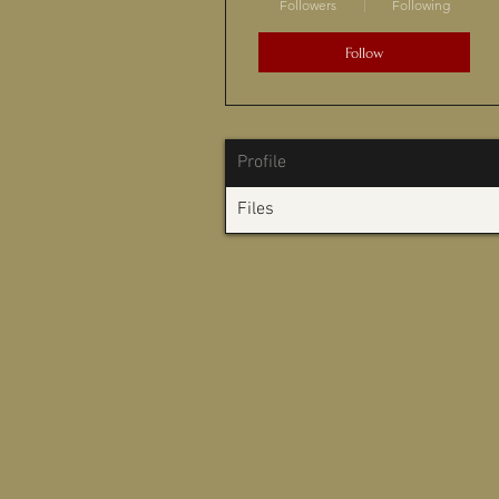
Followers
Following
Follow
Profile
Files