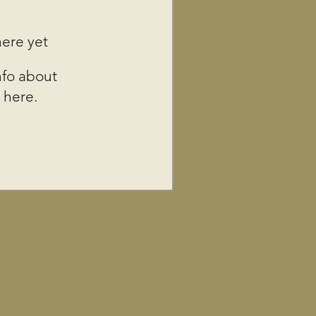
here yet
fo about
 here.