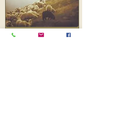
Feb 20, 2024
∙
4
min
A Shepherd’s Mind
An invitation to enter a
process of renewing our
perspective. Becoming
like a shepherd, with time
to learn how to reframe
our thinking.
11
0