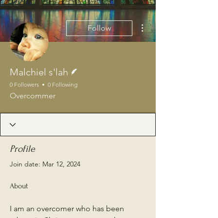
More actions
Follow
Writer
Malchiel s'lah
0 Followers
0 Following
Overcommer
Profile
Join date: Mar 12, 2024
About
I am an overcomer who has been 