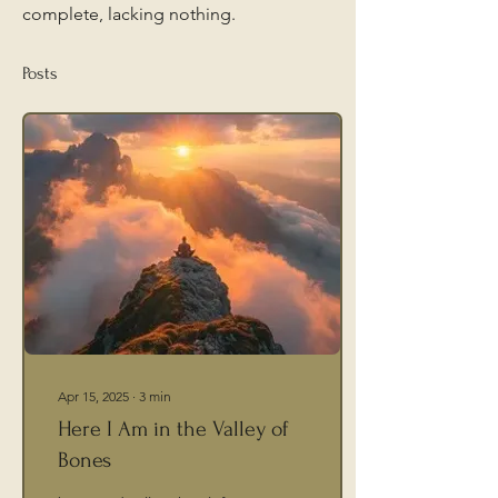
complete, lacking nothing.
Posts
Apr 15, 2025
∙
3
min
Here I Am in the Valley of
Bones