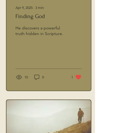
Apr 9, 2025
∙
3
min
Finding God
He discovers a powerful
truth hidden in Scripture.
10
0
1