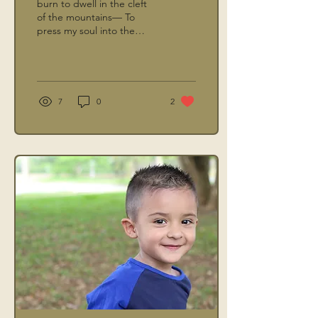
burn to dwell in the cleft
of the mountains— To
press my soul into the
Rock where Yahweh’s glory
passes by,
7
0
2