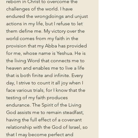
reborn in Christ to overcome the 
challenges of the world. I have 
endured the wrongdoings and unjust 
actions in my life, but I refuse to let 
them define me. My victory over the 
world comes from my faith in the 
provision that my Abba has provided 
for me, whose name is Yeshua. He is 
the living Word that connects me to 
heaven and enables me to live a life 
that is both finite and infinite. Every 
day, I strive to count it all joy when I 
face various trials, for I know that the 
testing of my faith produces 
endurance. The Spirit of the Living 
God assists me to remain steadfast, 
having the full effect of a covenant 
relationship with the God of Israel, so 
that I may become perfect and 