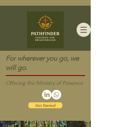
For wherever you go, we
will go.
Offering the Ministry of Presence
Get Started