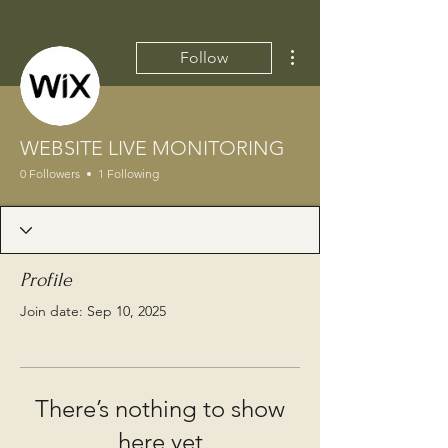
More actions
Follow
WEBSITE LIVE MONITORING
0 Followers
1 Following
Profile
Join date: Sep 10, 2025
There’s nothing to show
here yet