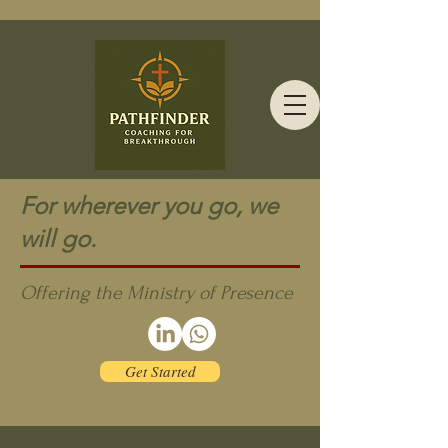
For wherever you go, we
will go.
Offering the Ministry of Presence
Get Started