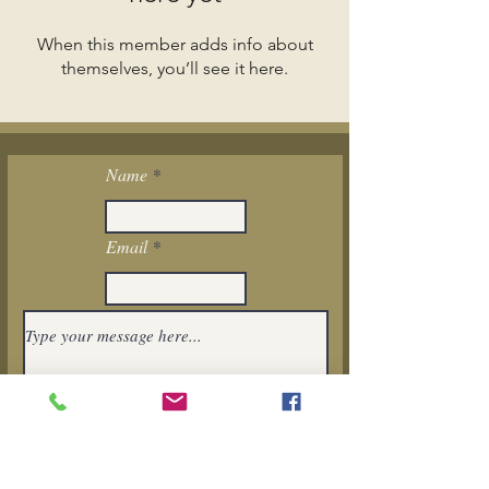
When this member adds info about
themselves, you’ll see it here.
Name
Email