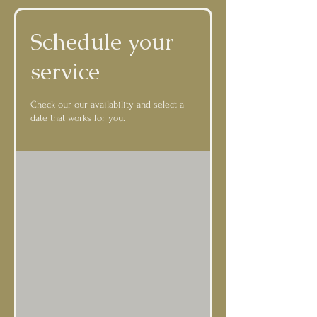
Schedule your
service
Check our our availability and select a
date that works for you.