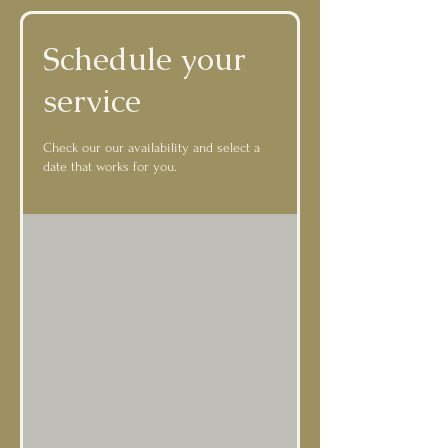
Schedule your
service
Check our our availability and select a
date that works for you.