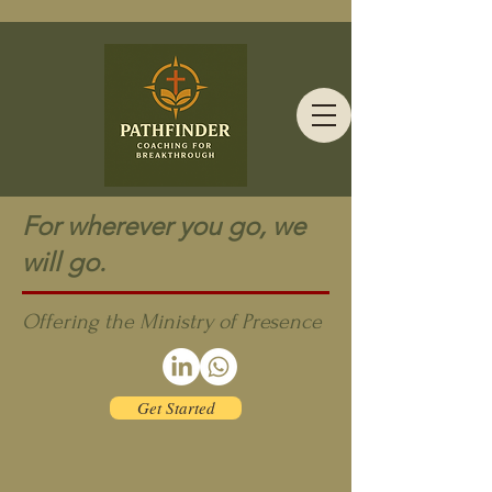
For wherever you go, we
will go.
Offering the Ministry of Presence
Get Started