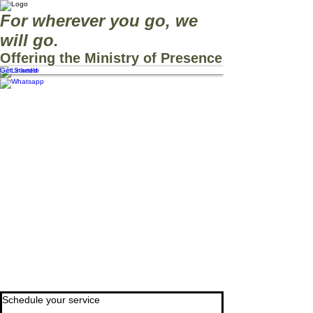
For wherever you go, we
will go.
Offering the Ministry of Presence
Get Started
Schedule your service