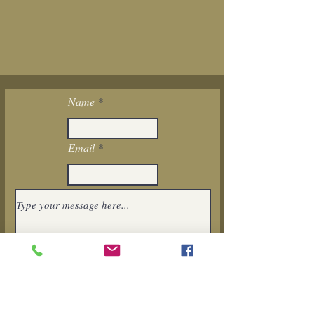
Name
Email
I want to subscribe to the newsletter.