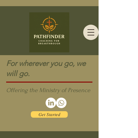
For wherever you go, we
will go.
Offering the Ministry of Presence
Get Started