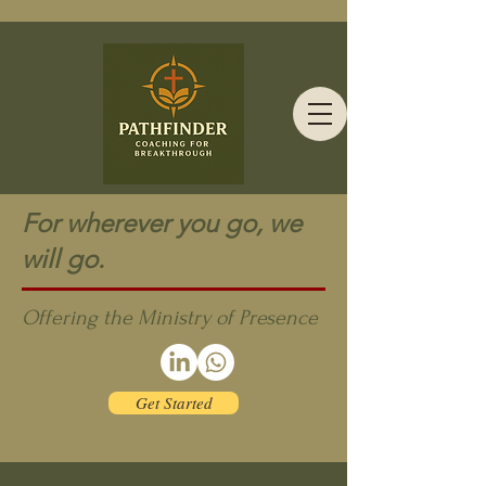
For wherever you go, we
will go.
Offering the Ministry of Presence
Get Started