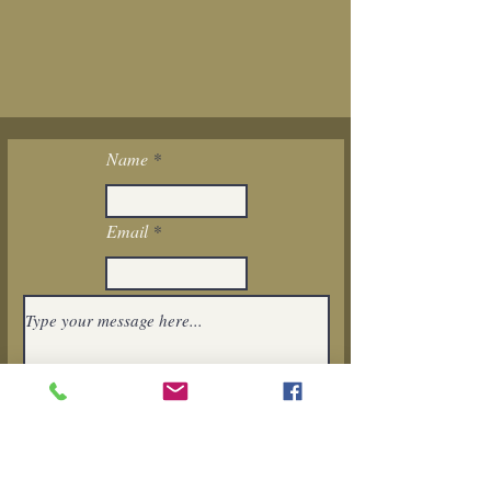
Name
Email
I want to subscribe to the newsletter.