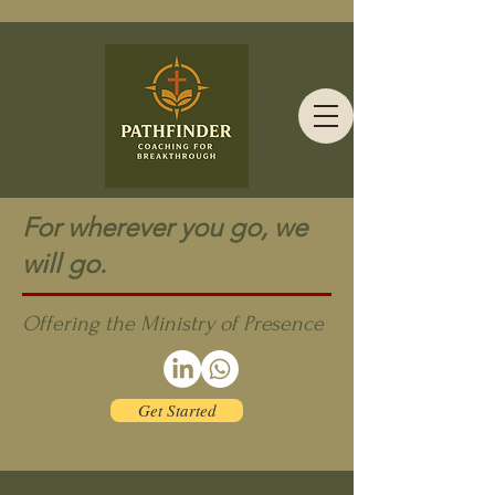
For wherever you go, we
will go.
Offering the Ministry of Presence
Get Started