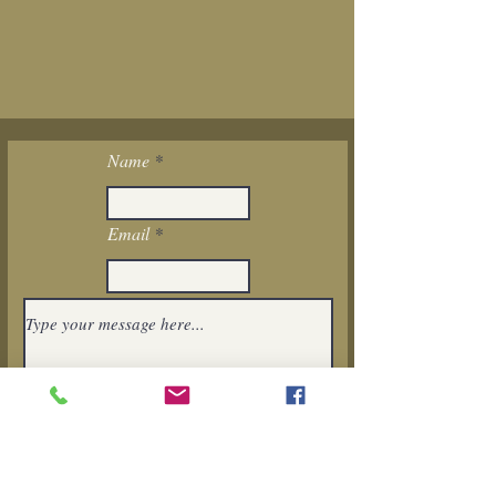
Name
Email
I want to subscribe to the newsletter.