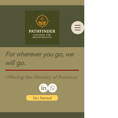
For wherever you go, we
will go.
Offering the Ministry of Presence
Get Started