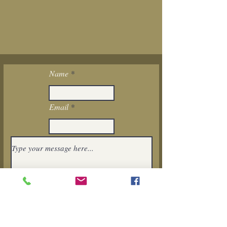
Name
Email
I want to subscribe to the newsletter.