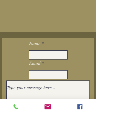
Name
Email
I want to subscribe to the newsletter.