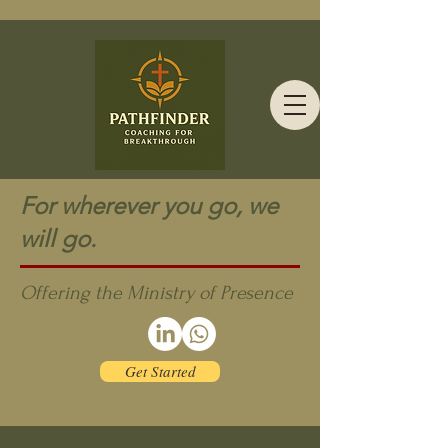
For wherever you go, we
will go.
Offering the Ministry of Presence
Get Started