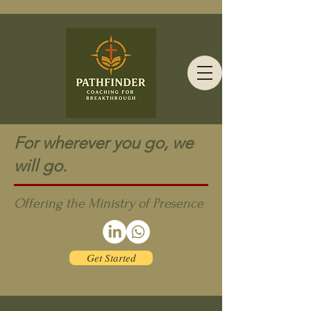
For wherever you go, we
will go.
Offering the Ministry of Presence
Get Started