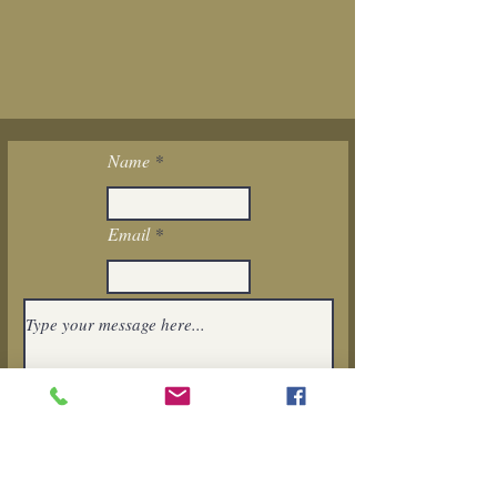
Name
Email
I want to subscribe to the newsletter.