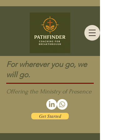
For wherever you go, we
will go.
Offering the Ministry of Presence
Get Started