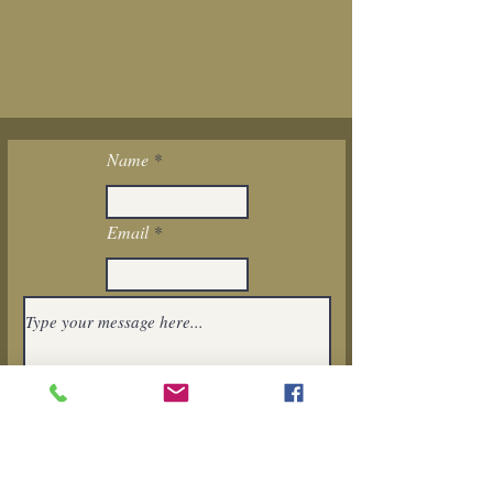
Name
Email
I want to subscribe to the newsletter.