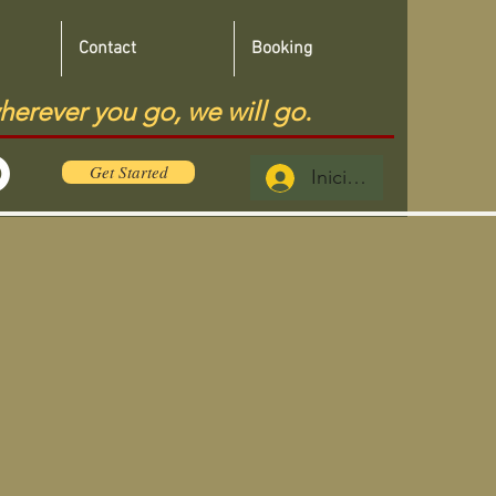
Contact
Booking
herever you go, we will go.
Get Started
Iniciar sesión