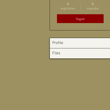
0
0
seguidores
seguidos
Seguir
Profile
Files