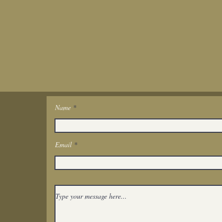
Name
Get In Touch
Email