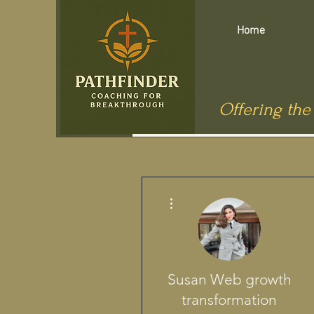
Home
Offering the
Más acciones
Susan Web growth
transformation