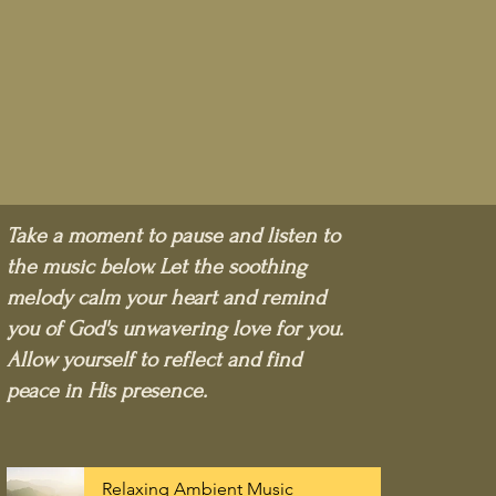
Take a moment to pause and listen to
the music below. Let the soothing
melody calm your heart and remind
you of God's unwavering love for you.
Allow yourself to reflect and find
peace in His presence.
Relaxing Ambient Music