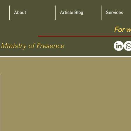
About
Article Blog
Services
For w
 Ministry of Presence