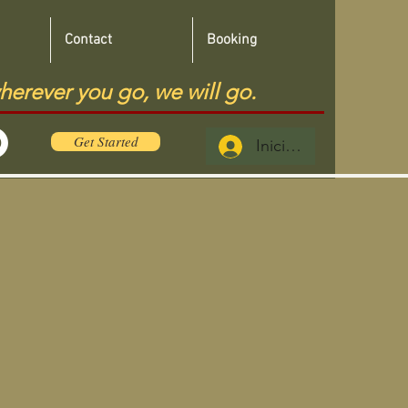
Contact
Booking
herever you go, we will go.
Get Started
Iniciar sesión