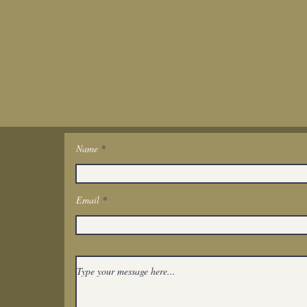
Name
Get In Touch
Email