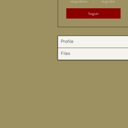
seguidores
seguidos
Seguir
Profile
Files