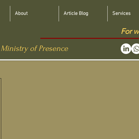
About
Article Blog
Services
For w
 Ministry of Presence