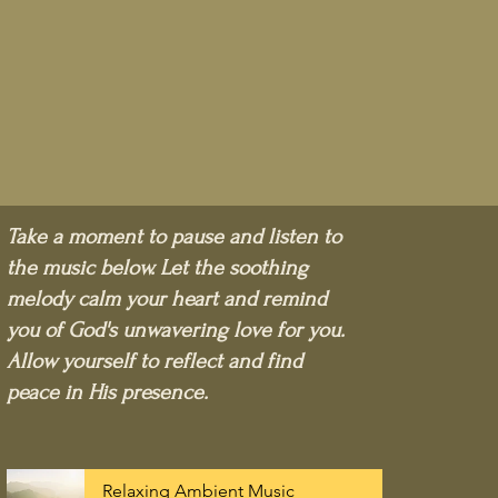
Take a moment to pause and listen to
the music below. Let the soothing
melody calm your heart and remind
you of God's unwavering love for you.
Allow yourself to reflect and find
peace in His presence.
Relaxing Ambient Music