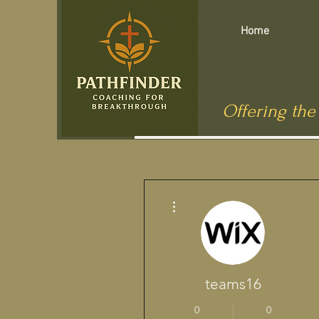
Home
Offering the
Más acciones
teams16
0
0