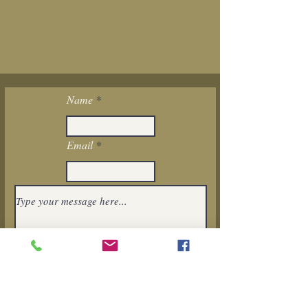
Name
Email
I want to subscribe to the newsletter.