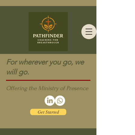
For wherever you go, we
will go.
Offering the Ministry of Presence
Get Started