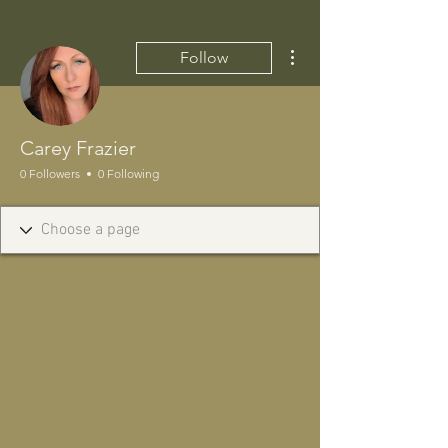
More actions
Follow
Carey Frazier
0 Followers
0 Following