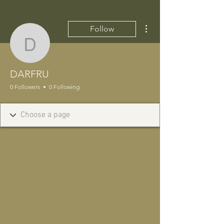
More actions
Follow
DARFRU
DARFRU
0 Followers
0 Following