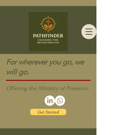
For wherever you go, we
will go.
Offering the Ministry of Presence
Get Started