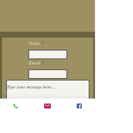
Name
Email
I want to subscribe to the newsletter.