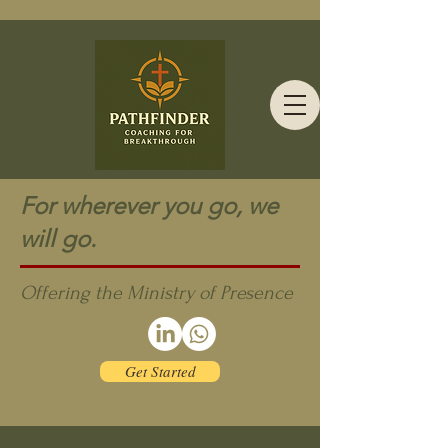
For wherever you go, we
will go.
Offering the Ministry of Presence
Get Started