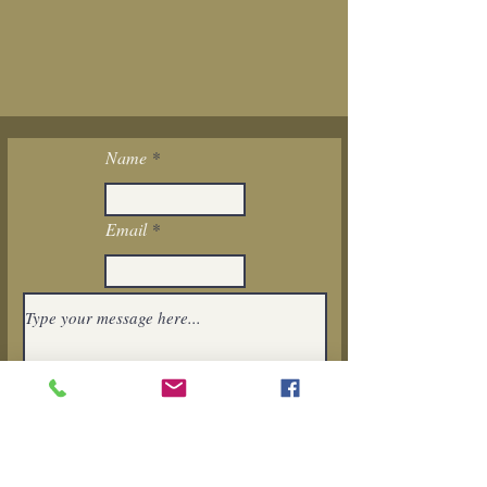
Name
Email
I want to subscribe to the newsletter.