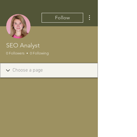
More actions
Follow
SEO Analyst
0 Followers
0 Following