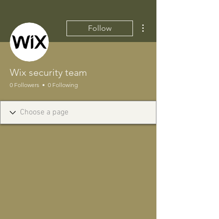
More actions
Follow
Wix security team
0 Followers
0 Following