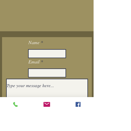
Name
Email
I want to subscribe to the newsletter.