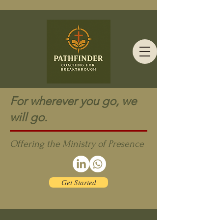
For wherever you go, we
will go.
Offering the Ministry of Presence
Get Started