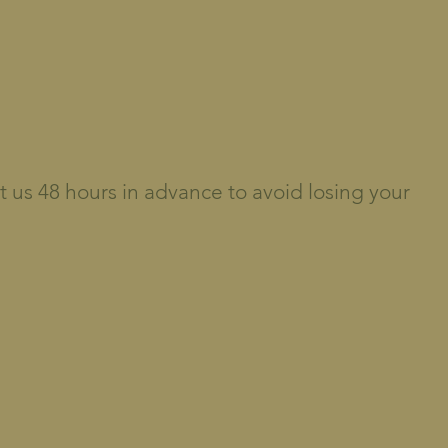
t us 48 hours in advance to avoid losing your