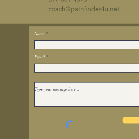
coach@pathfinder4u.net
Name
Get In Touch
Email