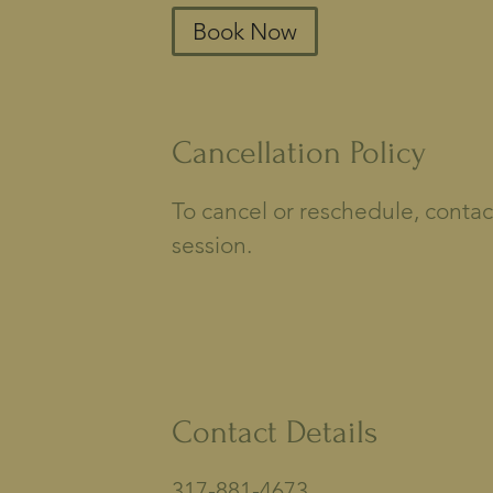
Book Now
Cancellation Policy
To cancel or reschedule, contac
session.
Contact Details
317-881-4673