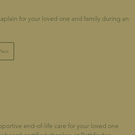
aplain for your loved one and family during an
Place
ortive end-of-life care for your loved one