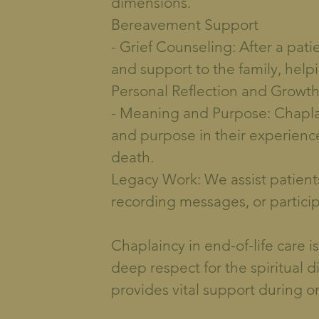
dimensions.
Bereavement Support
- Grief Counseling: After a pati
and support to the family, hel
Personal Reflection and Growt
- Meaning and Purpose: Chaplai
and purpose in their experience
death.
Legacy Work: We assist patients 
recording messages, or participat
Chaplaincy in end-of-life care 
deep respect for the spiritual 