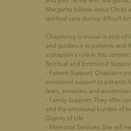
and your family with Margarita, 
Margarita follows Jesus Christ 
spiritual care during difficult ti
Chaplaincy is crucial in end-of-l
and guidance to patients and the
a chaplain's role in this context:
Spiritual and Emotional Support
- Patient Support: Chaplains pro
emotional support to patients fa
fears, anxieties, and existential
- Family Support: They offer co
and the emotional burden of lo
Dignity of Life
- Memorial Services: She will h