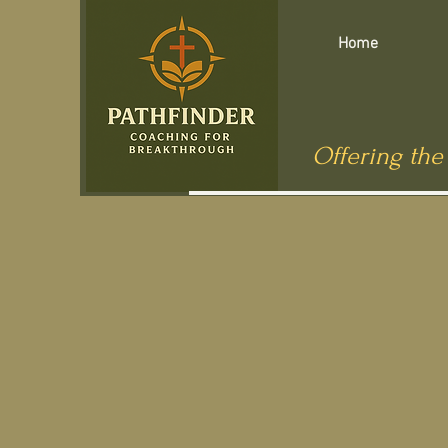
Home
Offering the