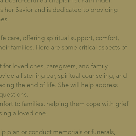
a board-certified chaplain at Pathfinder.
as her Savior and is dedicated to providing
mes.
ife care, offering spiritual support, comfort,
ir families. Here are some critical aspects of
 for loved ones, caregivers, and family.
vide a listening ear, spiritual counseling, and
cing the end of life. She will help address
 questions.
mfort to families, helping them cope with grief
sing a loved one.
elp plan or conduct memorials or funerals,