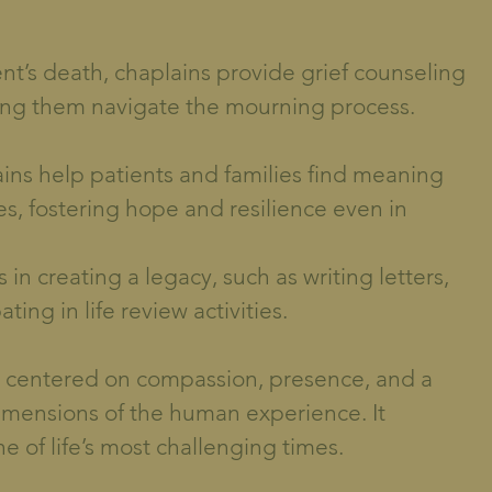
ent’s death, chaplains provide grief counseling
ping them navigate the mourning process.
h
ns help patients and families find meaning
s, fostering hope and resilience even in
in creating a legacy, such as writing letters,
ing in life review activities.
is centered on compassion, presence, and a
dimensions of the human experience. It