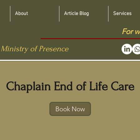
About
Article Blog
Services
For w
 Ministry of Presence
Chaplain End of Life Care
Book Now