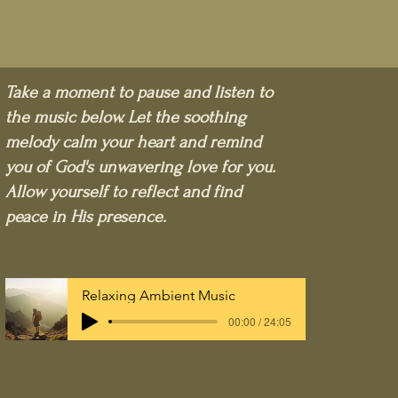
Take a moment to pause and listen to
the music below. Let the soothing
melody calm your heart and remind
you of God's unwavering love for you.
Allow yourself to reflect and find
peace in His presence.
Relaxing Ambient Music
00:00 / 24:05