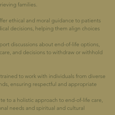
rieving families.
fer ethical and moral guidance to patients
dical decisions, helping them align choices
port discussions about end-of-life options,
 care, and decisions to withdraw or withhold
 trained to work with individuals from diverse
unds, ensuring respectful and appropriate
ute to a holistic approach to end-of-life care,
nal needs and spiritual and cultural