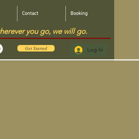
Contact
Booking
herever you go, we will go.
Get Started
Log In