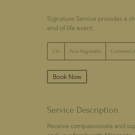
Signature Service provides a ch
end of life event.
Price
Negotiable
2 hr
2
Price Negotiable
Customer's 
h
r
Book Now
Service Description
Receive compassionate and supp