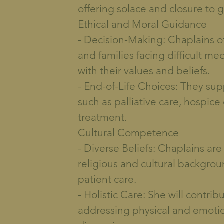
offering solace and closure to g
Ethical and Moral Guidance
- Decision-Making: Chaplains of
and families facing difficult me
with their values and beliefs.
- End-of-Life Choices: They sup
such as palliative care, hospice
treatment.
Cultural Competence
- Diverse Beliefs: Chaplains are
religious and cultural backgro
patient care.
- Holistic Care: She will contrib
addressing physical and emotio