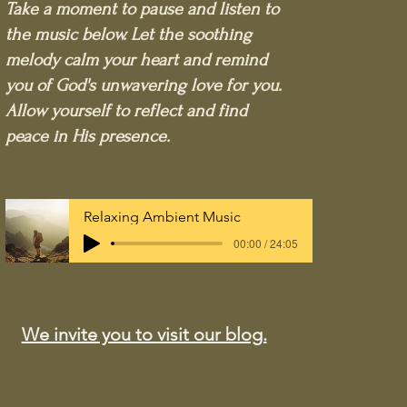
Take a moment to pause and listen to
the music below. Let the soothing
melody calm your heart and remind
you of God's unwavering love for you.
Allow yourself to reflect and find
peace in His presence.
Relaxing Ambient Music
00:00 / 24:05
We invite you to visit our blog.