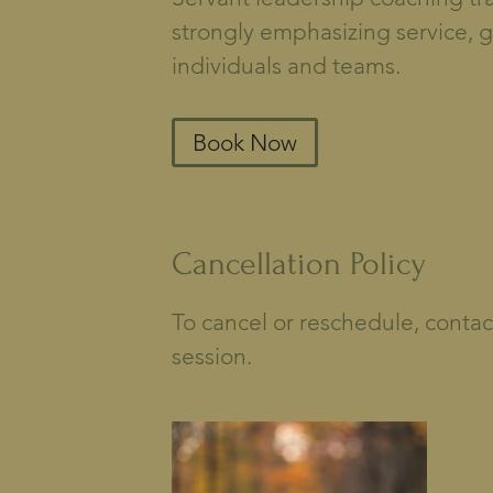
strongly emphasizing service, 
individuals and teams.
Book Now
Cancellation Policy
To cancel or reschedule, contac
session.