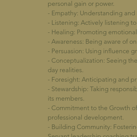
personal gain or power.
- Empathy: Understanding and s
- Listening: Actively listening 
- Healing: Promoting emotional
- Awareness: Being aware of on
- Persuasion: Using influence gr
- Conceptualization: Seeing th
day realities.
- Foresight: Anticipating and p
- Stewardship: Taking responsibi
its members.
- Commitment to the Growth of
professional development.
- Building Community: Fosterin
Servant leadership coaching tr