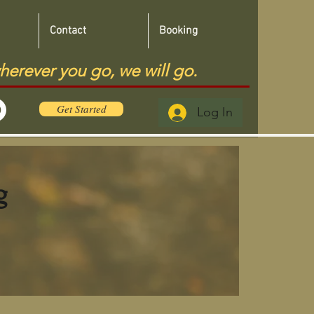
Contact
Booking
herever you go, we will go.
Get Started
Log In
g