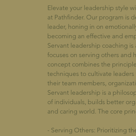
Elevate your leadership style 
at Pathfinder. Our program is 
leader, honing in on emotionally 
becoming an effective and emp
Servant leadership coaching is
focuses on serving others and h
concept combines the principle
techniques to cultivate leaders
their team members, organizat
Servant leadership is a philosop
of individuals, builds better or
and caring world. The core prin
- Serving Others: Prioritizing