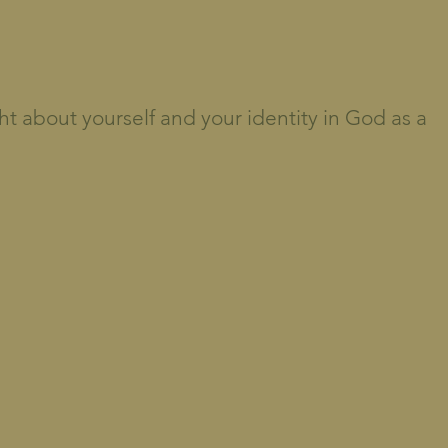
ht about yourself and your identity in God as a