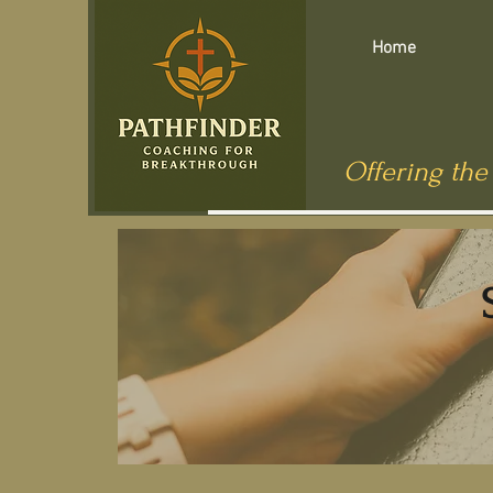
Home
Offering the