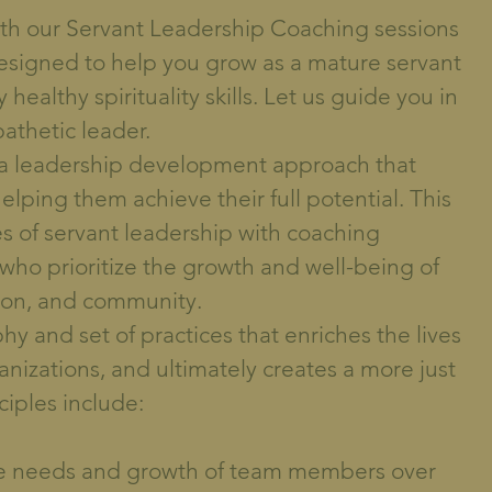
with our Servant Leadership Coaching sessions
designed to help you grow as a mature servant
healthy spirituality skills. Let us guide you in
athetic leader.
 a leadership development approach that
elping them achieve their full potential. This
s of servant leadership with coaching
 who prioritize the growth and well-being of
ion, and community.
hy and set of practices that enriches the lives
ganizations, and ultimately creates a more just
ciples include:
 the needs and growth of team members over