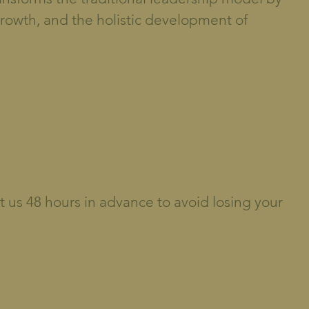
growth, and the holistic development of
t us 48 hours in advance to avoid losing your