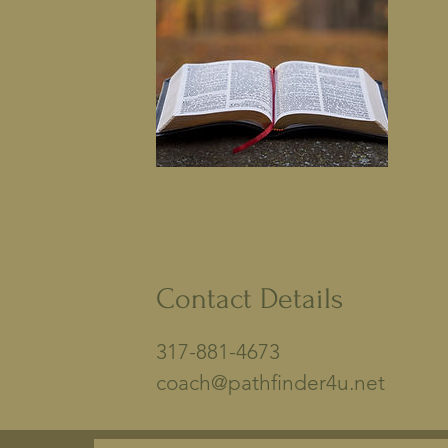
Contact Details
317-881-4673
coach@pathfinder4u.net