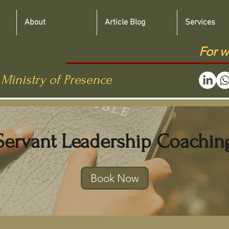
About
Article Blog
Services
For w
 Ministry of Presence
Servant Leadership Coachin
Book Now