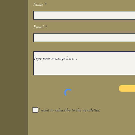
Name
Get In Touch
Email
I want to subscribe to the newsletter.