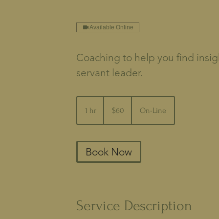
Available Online
Coaching to help you find insig
servant leader.
60
US
1 hr
1
$60
On-Line
dollars
h
Book Now
Service Description