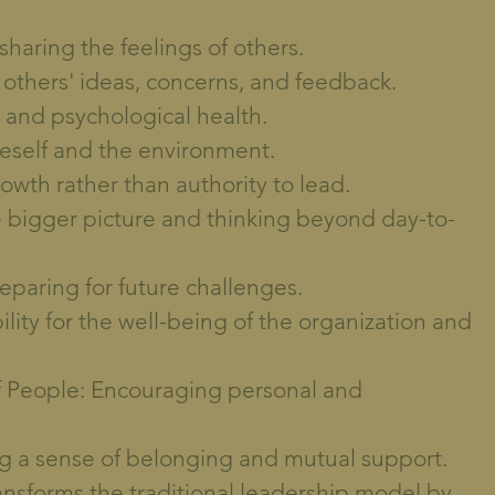
haring the feelings of others.
to others' ideas, concerns, and feedback.
 and psychological health.
eself and the environment.
owth rather than authority to lead.
e bigger picture and thinking beyond day-to-
reparing for future challenges.
lity for the well-being of the organization and
 People: Encouraging personal and
g a sense of belonging and mutual support.
ansforms the traditional leadership model by