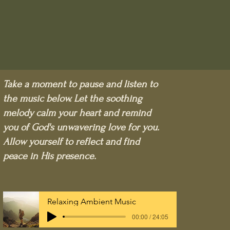
Take a moment to pause and listen to
the music below. Let the soothing
melody calm your heart and remind
you of God's unwavering love for you.
Allow yourself to reflect and find
peace in His presence.
Relaxing Ambient Music
00:00 / 24:05