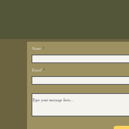
Name
Get In Touch
Email