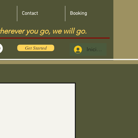
Contact
Booking
herever you go, we will go.
Get Started
Iniciar sesión