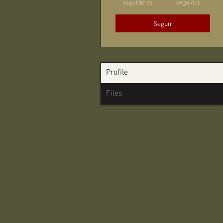
seguidores
seguidos
Seguir
Profile
Files