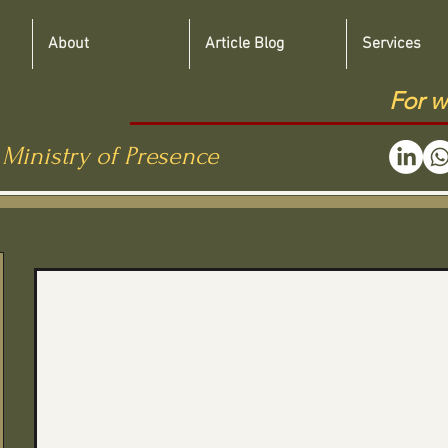
About
Article Blog
Services
For w
 Ministry of Presence