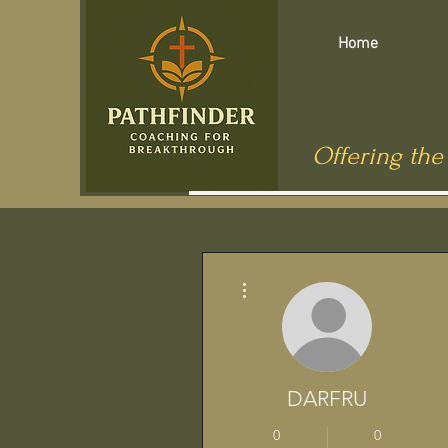
Home
Offering the
Más acciones
DARFRU
0
0