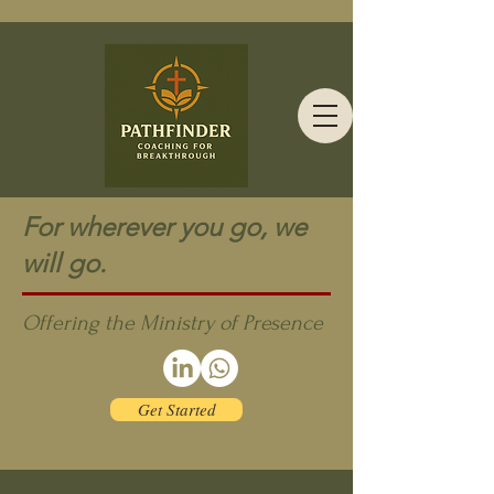
For wherever you go, we
will go.
Offering the Ministry of Presence
Get Started