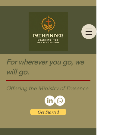
For wherever you go, we
will go.
Offering the Ministry of Presence
Get Started