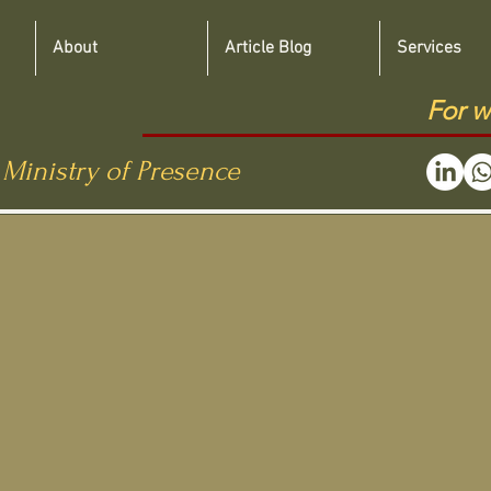
About
Article Blog
Services
For w
 Ministry of Presence