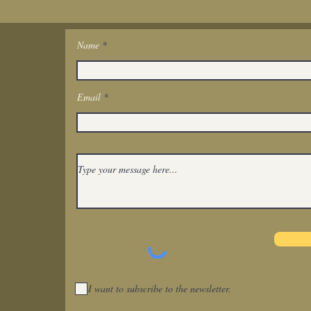
Name
Get In Touch
Email
I want to subscribe to the newsletter.