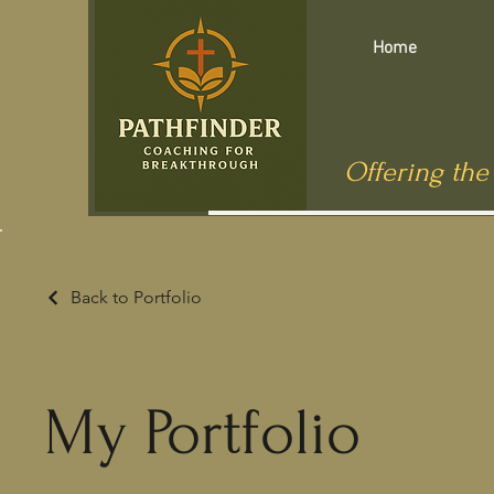
Home
Offering the
Back to Portfolio
My Portfolio