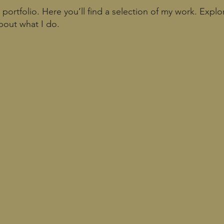
ortfolio. Here you’ll find a selection of my work. Explo
bout what I do.