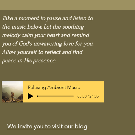
Take a moment to pause and listen to
the music below. Let the soothing
melody calm your heart and remind
you of God's unwavering love for you.
Allow yourself to reflect and find
peace in His presence.
Relaxing Ambient Music
00:00 / 24:05
We invite you to visit our blog.