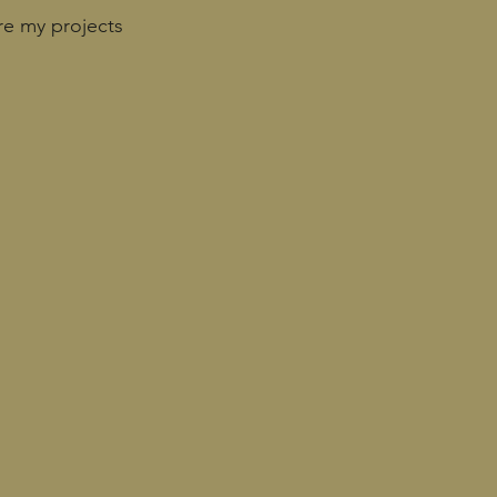
re my projects