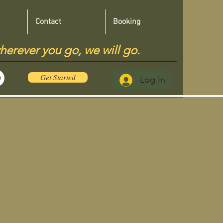
Contact
Booking
herever you go, we will go.
Get Started
Log In