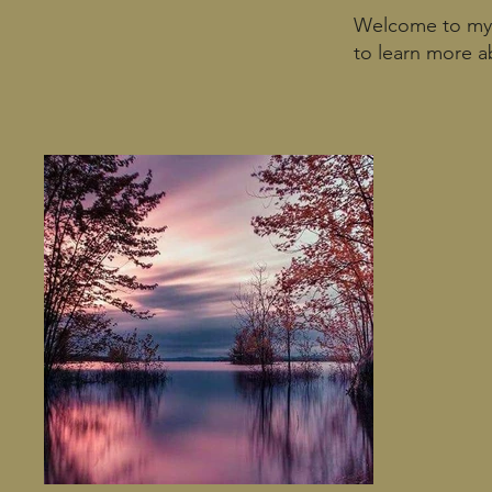
Welcome to my p
to learn more a