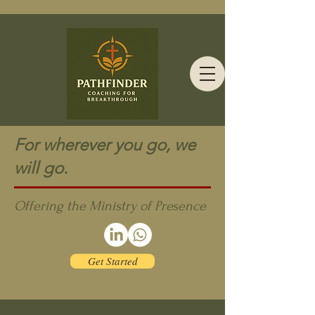
For wherever you go, we
will go.
Offering the Ministry of Presence
Get Started