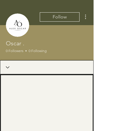
More actions
Follow
Oscar .
0 Followers
0 Following