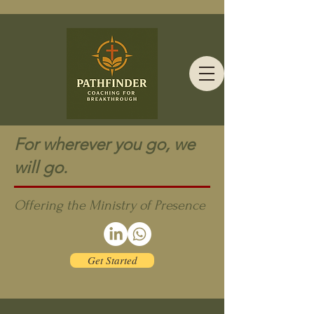
For wherever you go, we
will go.
Offering the Ministry of Presence
Get Started