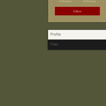
Followers
Following
Follow
Profile
Files