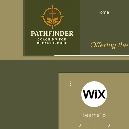
Home
Offering the
More actions
teams16
0
0