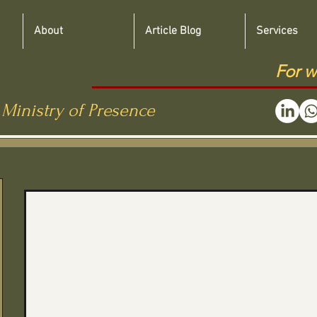
About
Article Blog
Services
For w
 Ministry of Presence