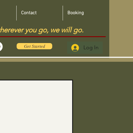
Contact
Booking
herever you go, we will go.
Get Started
Log In