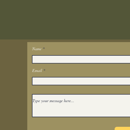
Name
Get In Touch
Email