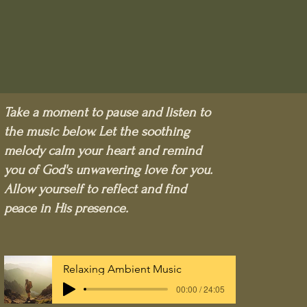
Take a moment to pause and listen to
the music below. Let the soothing
melody calm your heart and remind
you of God's unwavering love for you.
Allow yourself to reflect and find
peace in His presence.
Relaxing Ambient Music
00:00 / 24:05