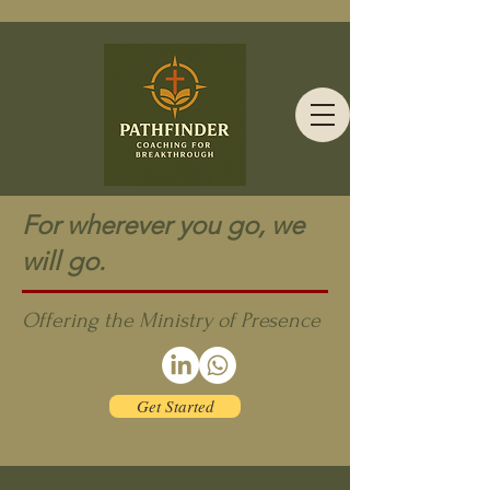
For wherever you go, we
will go.
Offering the Ministry of Presence
Get Started