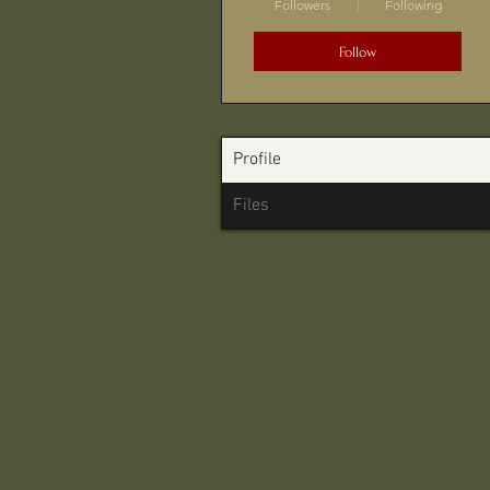
Followers
Following
Follow
Profile
Files