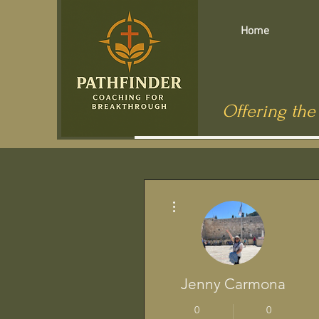
Home
Offering the
More actions
Jenny Carmona
0
0