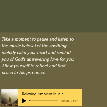
Take a moment to pause and listen to
the music below. Let the soothing
melody calm your heart and remind
you of God's unwavering love for you.
Allow yourself to reflect and find
peace in His presence.
Relaxing Ambient Music
00:00 / 24:05