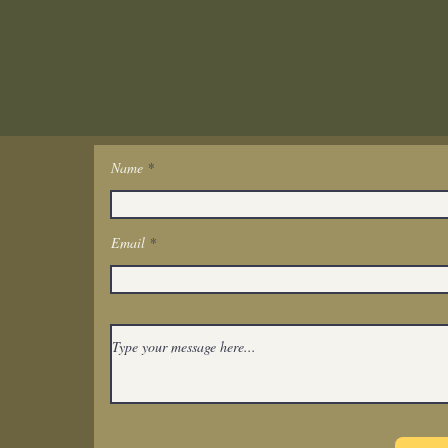
Name
Get In Touch
Email