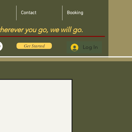
Contact
Booking
herever you go, we will go.
Get Started
Log In