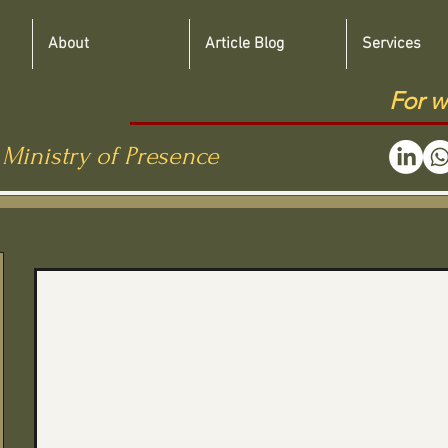
About
Article Blog
Services
For w
 Ministry of Presence