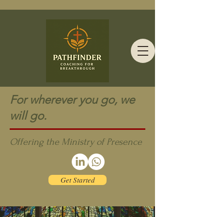
For wherever you go, we
will go.
Offering the Ministry of Presence
Get Started