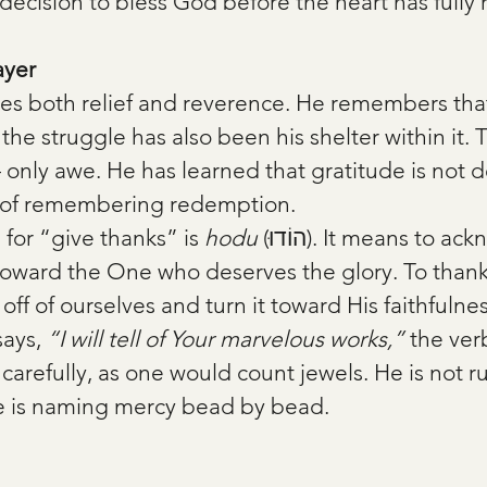
e decision to bless God before the heart has fully
ayer
ries both relief and reverence. He remembers tha
e struggle has also been his shelter within it. T
only awe. He has learned that gratitude is not de
rk of remembering redemption.
or “give thanks” is 
hodu
 (הוֹדוּ). It means to acknowledge, to 
 toward the One who deserves the glory. To thank
 off of ourselves and turn it toward His faithfulnes
ays, 
“I will tell of Your marvelous works,”
 the ver
arefully, as one would count jewels. He is not r
he is naming mercy bead by bead.