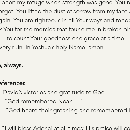
e been my refuge when strength was gone. You
rgot. You lifted the dust of sorrow from my face
ain. You are righteous in all Your ways and tende
k You for the mercies that found me in broken pl
 to count Your goodness one grace at a time —u
every ruin. In Yeshua’s holy Name, amen.
, always.
eferences
David’s victories and gratitude to God
1 — “God remembered Noah…”
— “God heard their groaning and remembered H
I will bless Adonai at all times; His praise will c