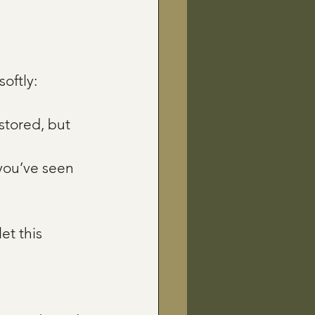
oftly:
stored, but 
you’ve seen 
et this 