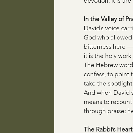
devotion. It is th
In the Valley of Pr
David’s voice car
God who allowed th
bitterness here — 
it is the holy wo
The Hebrew word f
confess, to point
take the spotlight
And when David s
means to recount c
through praise; 
The Rabbi’s Heart