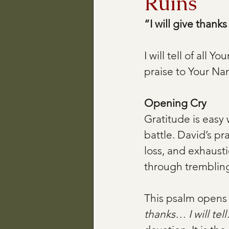
Ruins
“I will give thank
I will tell of all Y
praise to Your N
Opening Cry
Gratitude is easy 
battle. David’s pra
loss, and exhaust
through trembling
This psalm opens 
thanks… I will tell