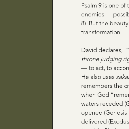
Psalm 9 is one of 
enemies — possibly
8). But the beauty 
transformation.
David declares, 
“
throne judging ri
— to act, to accom
He also uses 
zaka
remembers the cry 
when God “remem
waters receded (
opened (Genesis 
delivered (Exodus