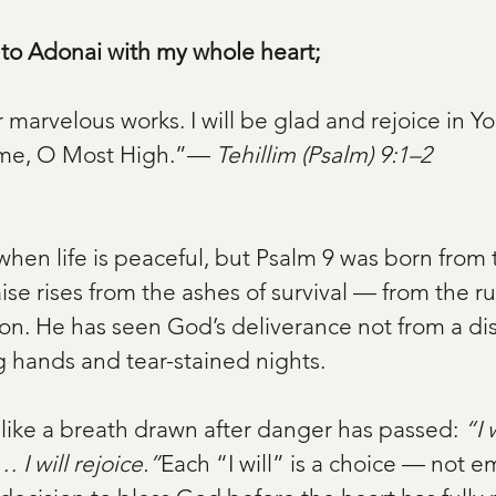
s to Adonai with my whole heart;
our marvelous works. I will be glad and rejoice in You
ame, O Most High.”— 
Tehillim (Psalm) 9:1–2
when life is peaceful, but Psalm 9 was born from 
ise rises from the ashes of survival — from the rui
ion. He has seen God’s deliverance not from a di
 hands and tear-stained nights.
like a breath drawn after danger has passed: 
“I 
… I will rejoice.”
Each “I will” is a choice — not e