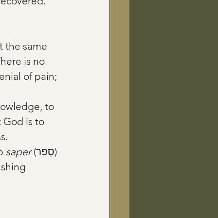
 recovered.
t the same 
here is no 
nial of pain; 
 God is to 
s.
b 
saper
 (סָפַר) 
ushing 