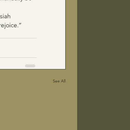
siah
rejoice.”
See All