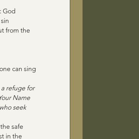
: God 
sin 
t from the 
one can sing 
 a refuge for 
 Your Name 
e who seek 
the safe 
t in the 