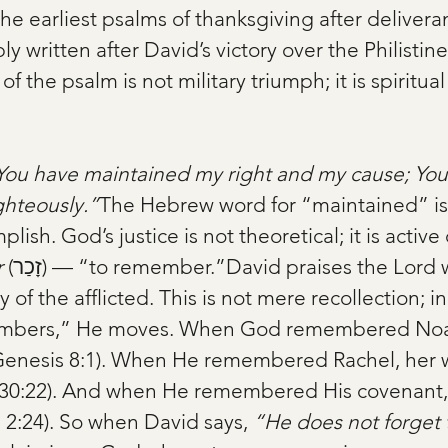
the earliest psalms of thanksgiving after delivera
 written after David’s victory over the Philistin
of the psalm is not military triumph; it is spiritual
You have maintained my right and my cause; You 
ghteously.”
The Hebrew word for “maintained” is
plish. God’s justice is not theoretical; it is activ
r
 (זָכַר) — “to remember.”David praises the Lord who 
of the afflicted. This is not mere recollection; in
bers,” He moves. When God remembered Noah
Genesis 8:1). When He remembered Rachel, her
30:22). And when He remembered His covenant, I
 2:24). So when David says, 
“He does not forget t