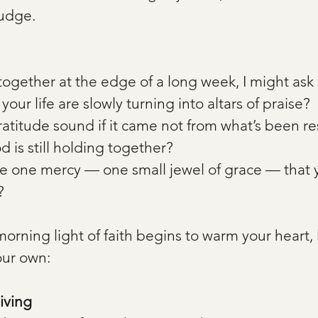
Judge.
 together at the edge of a long week, I might ask s
your life are slowly turning into altars of praise?
titude sound if it came not from what’s been re
 is still holding together?
 one mercy — one small jewel of grace — that 
?
orning light of faith begins to warm your heart, l
ur own:
iving