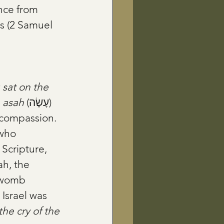
nce from 
es (2 Samuel 
 
sat on the 
 
asah
 (עָשָׂה) 
e compassion.
 Scripture, 
, the 
 womb 
srael was 
he cry of the 