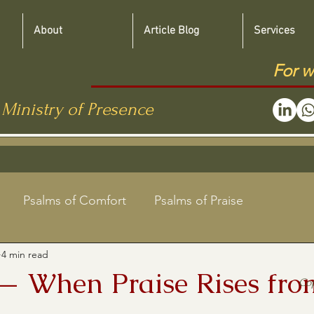
About
Article Blog
Services
For w
 Ministry of Presence
Psalms of Comfort
Psalms of Praise
4 min read
Jewish Roots Bible Studies
— When Praise Rises fro
Co
aregivers
Shabbat