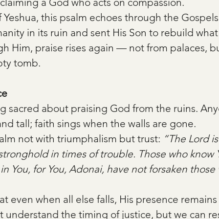
oclaiming a God who acts on compassion.
of Yeshua, this psalm echoes through the Gospels
ty in its ruin and sent His Son to rebuild what 
h Him, praise rises again — not from palaces, bu
pty tomb.
ce
g sacred about praising God from the ruins. Any
nd tall; faith sings when the walls are gone.
alm not with triumphalism but trust: 
“The Lord is
stronghold in times of trouble. Those who know
st in You, for You, Adonai, have not forsaken thos
at even when all else falls, His presence remains 
understand the timing of justice, but we can res