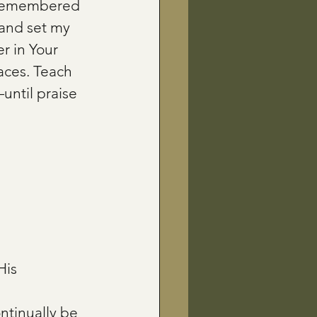
 remembered 
 and set my 
r in Your 
aces. Teach 
ntil praise 
is 
ontinually be 