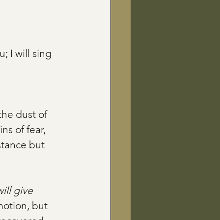
; I will sing 
the dust of 
ns of fear, 
stance but 
will give 
motion, but 