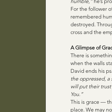
humble,”
 he’s pr
For the follower 
remembered humani
destroyed. Throug
cross and the em
A Glimpse of Gra
There is somethin
when the walls sta
David ends his ps
the oppressed, a 
will put their tru
You.”
This is grace — th
place. We may not 