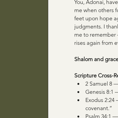
You, Adonai, hav
me when others fo
feet upon hope ag
judgments. I than
me to remember —
rises again from 
Shalom and grace
Scripture Cross-R
2 Samuel 8 — 
Genesis 8:
Exodus 2:24 
covenant.”
Psalm 34:1 — “