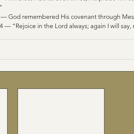
”
3 — God remembered His covenant through Mes
4 — “Rejoice in the Lord always; again I will say, 