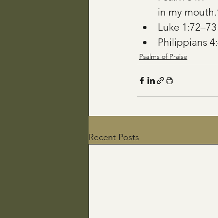
in my mouth.
Luke 1:72–7
Philippians 4:
Psalms of Praise
Recent Posts