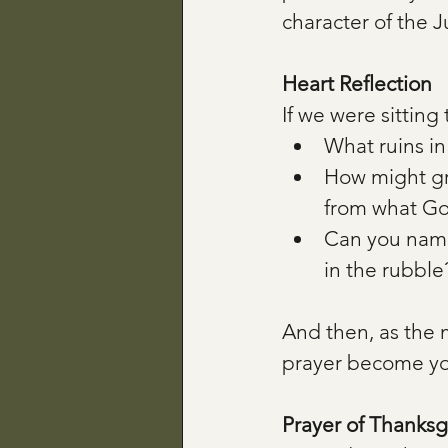
character of the 
Heart Reflection
If we were sitting
What ruins in 
How might gra
from what God
Can you name
in the rubble
And then, as the m
prayer become yo
Prayer of Thanksg