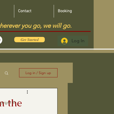
Contact
Booking
herever you go, we will go.
Get Started
Log In
Log in / Sign up
m the
pyright ©