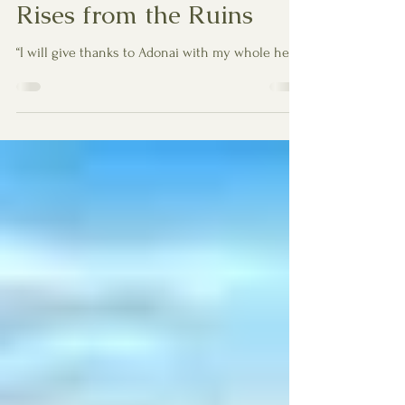
Nov 25, 2025
4 min read
Psalm 9 — When Praise
Rises from the Ruins
“I will give thanks to Adonai with my whole heart