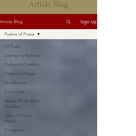
Article Blog
Sign Up
Article Blog
Psalms of Praise
All Posts
Loving my Beloved
Psalms of Comfort
Psalms of Praise
Mindfulness
End of Life
Jewish Roots Bible
Studies
Jesus in Public
Health
Caregivers