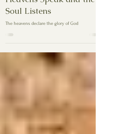
Heavens Speak and the
Soul Listens
The heavens declare the glory of God