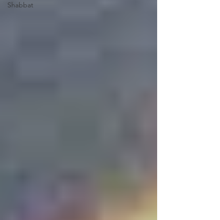
Shabbat