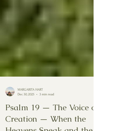
MARGARITA HART
Dec 30, 2025
3 min read
Psalm 19 — The Voice of
Creation — When the