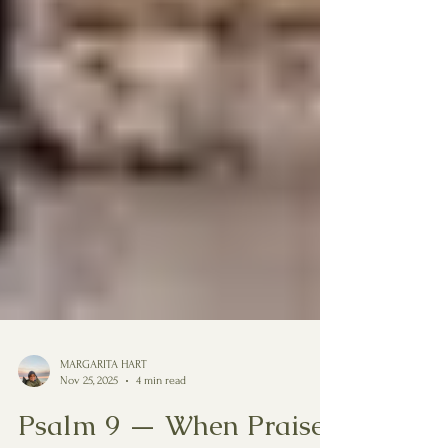
MARGARITA HART