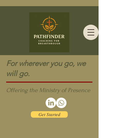
For wherever you go, we
will go.
Offering the Ministry of Presence
Get Started