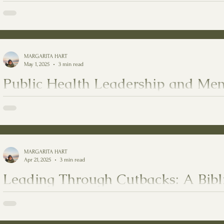
Motherhood Without Taking Awa
The Quiet Grace of CHWs: Embracing the Role of Motherhood Witho
MARGARITA HART
May 1, 2025
3 min read
Public Health Leadership and Men
Healing
Public Health Leadership and Mental Health Healing
MARGARITA HART
Apr 21, 2025
3 min read
Leading Through Cutbacks: A Bibl
Compassionate Guide
Series: Jesus in Public Health - Texts quoted: Christian Bible by the God of Israel, and The 7 Habits of