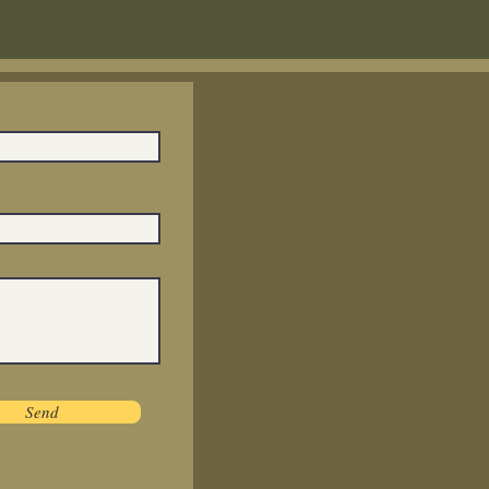
Highly Effective People by...
Send