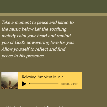
Take a moment to pause and listen to
the music below. Let the soothing
melody calm your heart and remind
you of God's unwavering love for you.
Allow yourself to reflect and find
peace in His presence.
Relaxing Ambient Music
00:00 / 24:05