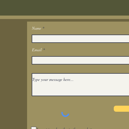
Name
Get In Touch
Email