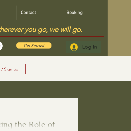
Contact
Booking
herever you go, we will go.
Get Started
Log In
 / Sign up
ng the Role of