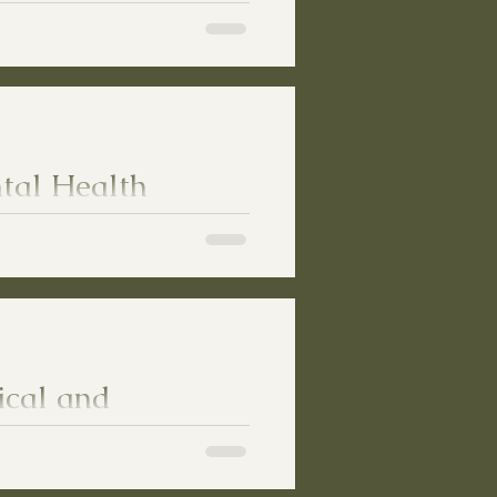
y Freedom
ut Taking Away Freedom
tal Health
ical and