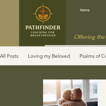
Home
Offering the
All Posts
Loving my Beloved
Psalms of C
Mindfulness
End of Life
Jewish Roots
Jesus in Public Health
Caregivers
Sh