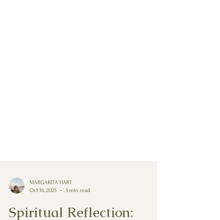
MARGARITA HART
Oct 16, 2025
3 min read