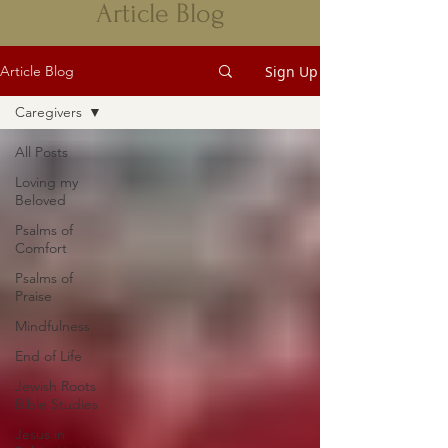
Article Blog
Sign Up
Article Blog
Caregivers
All Posts
Loving my
Beloved
Psalms of
Comfort
Psalms of
Praise
Mindfulness
End of Life
Jewish Roots
Bible Studies
Jesus in