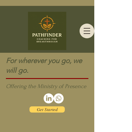
For wherever you go, we
will go.
Offering the Ministry of Presence
Get Started