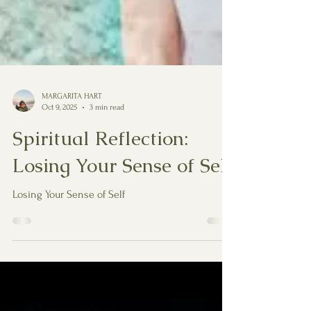
MARGARITA HART
Oct 9, 2025
3 min read
Spiritual Reflection:
Losing Your Sense of Self
Losing Your Sense of Self