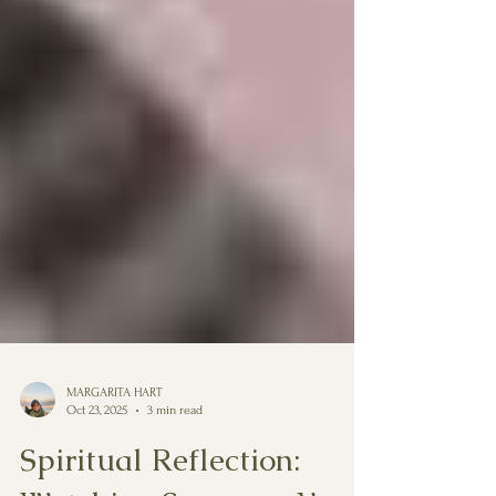
MARGARITA HART
Oct 23, 2025
3 min read
Spiritual Reflection: