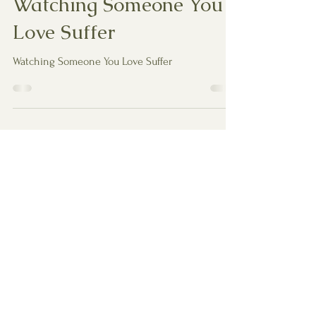
Watching Someone You
Love Suffer
Watching Someone You Love Suffer