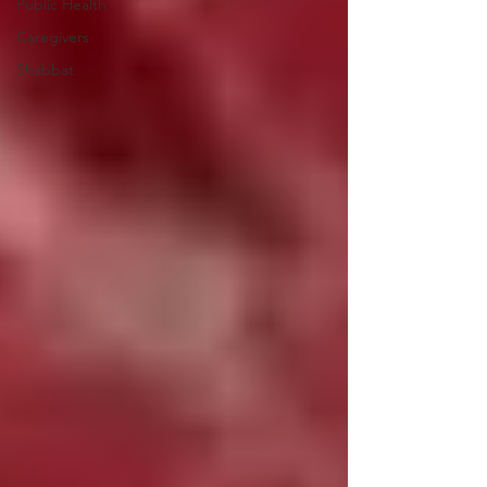
Public Health
Caregivers
Shabbat