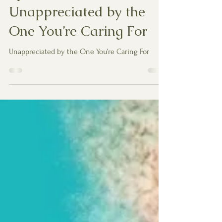
Spiritual Reflection:
Unappreciated by the
One You’re Caring For
Unappreciated by the One You’re Caring For