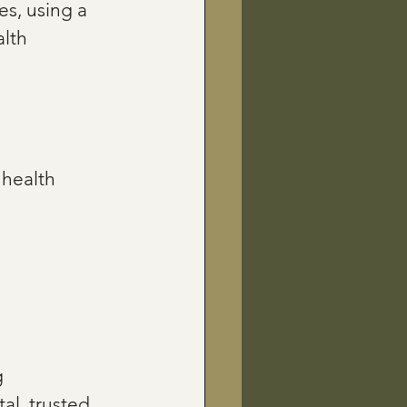
s, using a 
lth 
 health 
 
al, trusted 