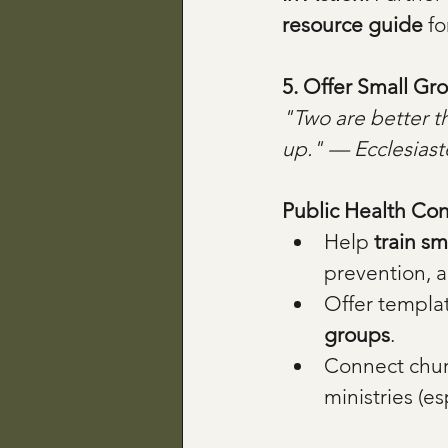
resource guide
 f
5. Offer Small Gr
"Two are better th
up." — Ecclesiast
Public Health Con
Help 
train sm
prevention, a
Offer templat
groups
.
Connect chur
ministries (e