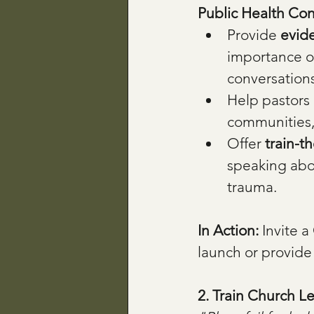
Public Health Con
Provide 
evid
importance of
conversations
Help pastors 
communities,
Offer 
train-t
speaking abou
trauma.
In Action: 
Invite a
launch or provide
2. Train Church L