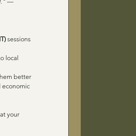
d." — 
IT)
 sessions 
o local 
them better 
nd economic 
at your 