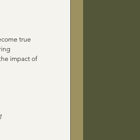
become true 
ing 
the impact of 
1 