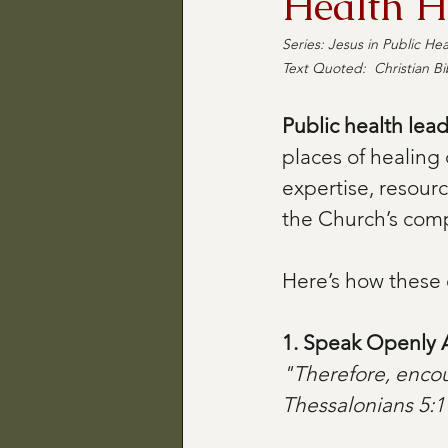
Health H
Series: Jesus in Public Heal
Text Quoted:  Christian Bi
Public health lea
places of healing
expertise, resour
the Church’s comp
Here’s how these 
1. Speak Openly A
"Therefore, enco
Thessalonians 5:1