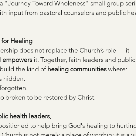
a "Journey Toward Wholeness" small group serie
ith input from pastoral counselors and public hea
for Healing
ership does not replace the Church’s role — it 
 
empowers
 it. Together, faith leaders and public
build the kind of 
healing communities
 where:
s hidden.
forgotten.
oo broken to be restored by Christ.
blic health leaders
,
positioned to help bring God's healing to hurting
hurch is not merely a place of worship; it is a vit