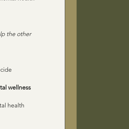
lp the other 
icide 
al wellness 
al health 