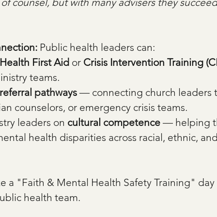
ck of counsel, but with many advisers they succee
nection: 
Public health leaders can:
Health First Aid
 or 
Crisis Intervention Training (C
inistry teams.
referral pathways
 — connecting church leaders t
stian counselors, or emergency crisis teams. 
try leaders on 
cultural competence
 — helping 
ntal health disparities across racial, ethnic, a
e a "Faith & Mental Health Safety Training" day 
ublic health team.