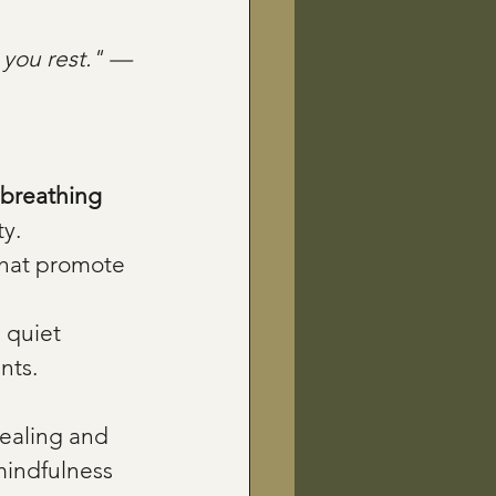
 you rest." — 
 breathing 
ty.
that promote 
 quiet 
nts.
ealing and 
mindfulness 