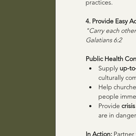
practices.
4. Provide Easy A
"Carry each other’s
Galatians 6:2
Public Health Con
Supply 
up-to-
culturally co
Help churche
people immed
Provide 
crisi
are in danger
In Action: 
Partner 