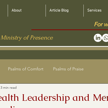
About
Article Blog
Services
For w
 Ministry of Presence
Psalms of Comfort
Psalms of Praise
3 min read
Jewish Roots Bible Studies
ealth Leadership and Me
Co
aregivers
Shabbat