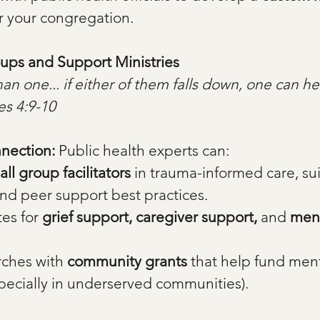
or your congregation.
oups and Support Ministries
an one... if either of them falls down, one can he
es 4:9-10
nection: 
Public health experts can:
all group facilitators
 in trauma-informed care, su
nd peer support best practices.
es for 
grief support, caregiver support,
 and 
ment
ches with 
community grants
 that help fund ment
specially in underserved communities).