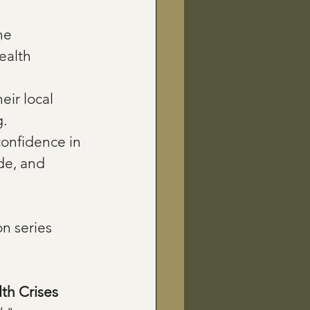
he 
ealth 
eir local 
g.
confidence in 
de, and 
n series 
th Crises