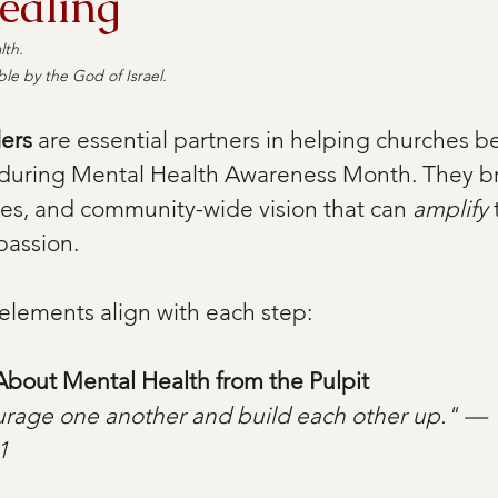
ealing
th.  
ble by the God of Israel.
ders
 are essential partners in helping churches 
 during Mental Health Awareness Month. They br
ces, and community-wide vision that can 
amplify
 
assion. 
elements align with each step: 
bout Mental Health from the Pulpit
urage one another and build each other up." — 
1 