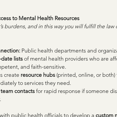
ccess to Mental Health Resources
 burdens, and in this way you will fulfill the law 
nection: 
Public health departments and organiza
date lists
 of mental health providers who are aff
mpetent, and faith-sensitive.
s create 
resource hubs
 (printed, online, or both) 
iately to services they need.
s team contacts
 for rapid response if someone dis
.
with public health officials to develop a 
custom m