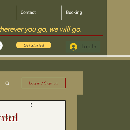
Contact
Booking
herever you go, we will go.
Get Started
Log In
Log in / Sign up
ntal
pyright ©