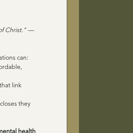
of Christ." — 
tions can:
ordable, 
that link 
closes they 
ental health 