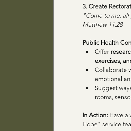
3. Create Restora
"Come to me, all 
Matthew 11:28
Public Health Con
Offer 
researc
exercises, a
Collaborate w
emotional an
Suggest ways
rooms, sensor
In Action: 
Have a 
Hope" service feat