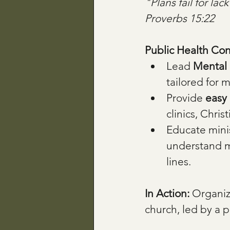
"Plans fail for la
Proverbs 15:22
Public Health Con
Lead 
Mental 
tailored for m
Provide 
easy 
clinics, Chri
Educate minis
understand me
lines.
In Action: 
Organiz
church, led by a p