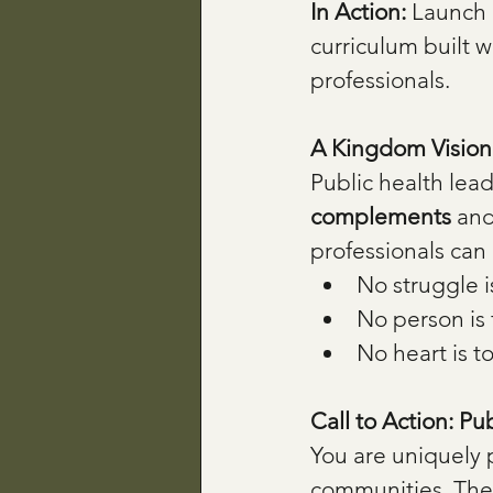
In Action: 
Launch 
curriculum built w
professionals.
A Kingdom Vision 
Public health lead
complements
 and
professionals can 
No struggle i
No person is 
No heart is t
Call to Action: Pu
You are uniquely 
communities. The C