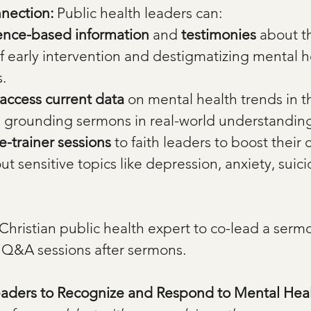
nection: 
Public health leaders can:
ence-based information
 and 
testimonies
 about t
 early intervention and destigmatizing mental h
.
access current data
 on mental health trends in th
 grounding sermons in real-world understandin
he-trainer sessions
 to faith leaders to boost their 
t sensitive topics like depression, anxiety, suici
 Christian public health expert to co-lead a sermo
 Q&A sessions after sermons.
eaders to Recognize and Respond to Mental Heal