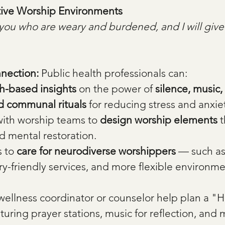
tive Worship Environments
you who are weary and burdened, and I will give
nection: 
Public health professionals can:
h-based insights
 on the power of 
silence, music,
nd communal rituals
 for reducing stress and anxie
ith worship teams to 
design worship elements
 
d mental restoration.
 to 
care for neurodiverse worshippers
 — such as
y-friendly services, and more flexible environme
wellness coordinator or counselor help plan a "H
uring prayer stations, music for reflection, and 