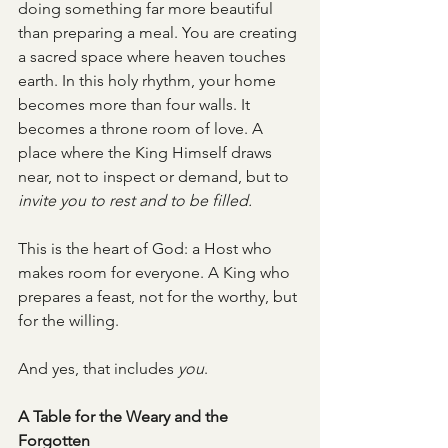
doing something far more beautiful 
than preparing a meal. You are creating 
a sacred space where heaven touches 
earth. In this holy rhythm, your home 
becomes more than four walls. It 
becomes a throne room of love. A 
place where the King Himself draws 
near, not to inspect or demand, but to 
invite you to rest and to be filled.
This is the heart of God: a Host who 
makes room for everyone. A King who 
prepares a feast, not for the worthy, but 
for the willing.
And yes, that includes 
you
.
A Table for the Weary and the 
Forgotten