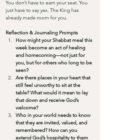
You don’t have to earn your seat. You 
just have to say yes. The King has 
already made room for you.
Reflection & Journaling Prompts
How might your Shabbat meal this 
week become an act of healing 
and homecoming—not just for 
you, but for others who long to be 
seen?
Are there places in your heart that 
still feel unworthy to sit at the 
table? What would it mean to lay 
that down and receive God’s 
welcome?
Who in your world needs to know 
that they are invited, valued, and 
remembered? How can you 
extend God’s hospitality to them 