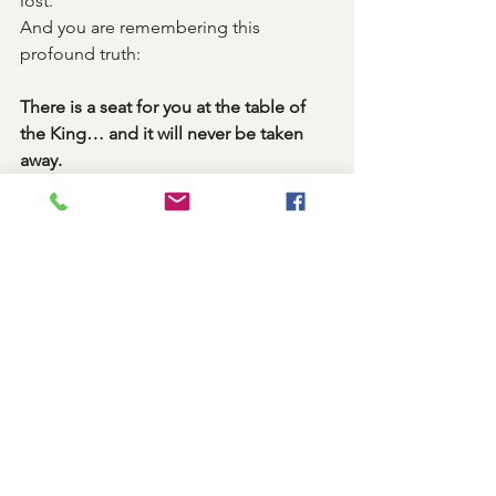
lost.
And you are remembering this 
profound truth:
There is a seat for you at the table of 
the King… and it will never be taken 
away.
Shabbat
See All
Recent Posts