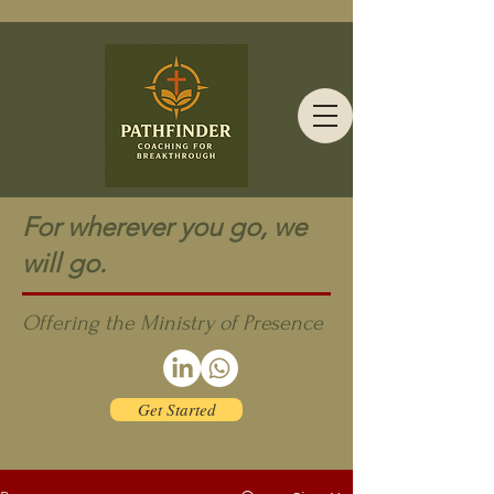
For wherever you go, we
will go.
Offering the Ministry of Presence
Get Started