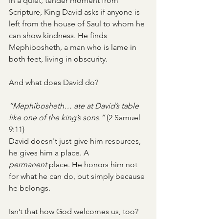
In a quiet, tender moment from 
Scripture, King David asks if anyone is 
left from the house of Saul to whom he 
can show kindness. He finds 
Mephibosheth, a man who is lame in 
both feet, living in obscurity.
And what does David do?
“Mephibosheth… ate at David’s table 
like one of the king’s sons.”
 (2 Samuel 
9:11)
David doesn't just give him resources, 
he gives him a place. A 
permanent
 place. He honors him not 
for what he can do, but simply because 
he belongs.
Isn’t that how God welcomes us, too?