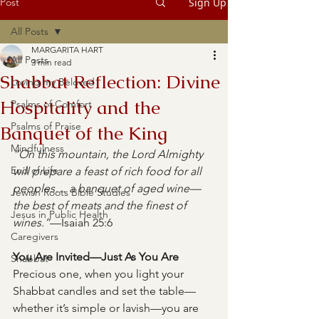
Post
Sign Up
All Posts
MARGARITA HART
All Posts
3 min read
Shabbat Reflection: Divine
Loving my Beloved
Hospitality and the
Psalms of Comfort
Psalms of Praise
Banquet of the King
Mindfulness
“On this mountain, the Lord Almighty 
End of Life
will prepare a feast of rich food for all 
peoples… a banquet of aged wine—
Jewish Roots Bible Studies
the best of meats and the finest of 
Jesus in Public Health
wines.”
—Isaiah 25:6
Caregivers
You Are Invited—Just As You Are
Shabbat
Precious one, when you light your 
Shabbat candles and set the table—
whether it’s simple or lavish—you are 