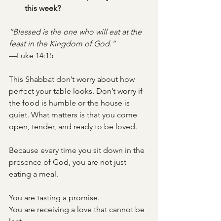
this week?
“Blessed is the one who will eat at the 
feast in the Kingdom of God.”
—Luke 14:15
This Shabbat don’t worry about how 
perfect your table looks. Don’t worry if 
the food is humble or the house is 
quiet. What matters is that you come 
open, tender, and ready to be loved.
Because every time you sit down in the 
presence of God, you are not just 
eating a meal.
You are tasting a promise.
You are receiving a love that cannot be 