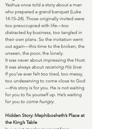
Yeshua once told a story about a man 
who prepared a grand banquet (Luke 
14:15–24). Those originally invited were 
too preoccupied with life—too 
distracted by business, too tangled in 
their own plans. So the invitation went 
out again—this time to the broken, the 
unseen, the poor, the lonely.
It was never about impressing the Host. 
It was always about 
receiving His love
.
If you’ve ever felt too tired, too messy, 
too undeserving to come close to God
—this story is for you. He is not waiting 
for you to fix yourself up. He’s waiting 
for you to 
come hungry
.
Hidden Story: Mephibosheth’s Place at 
the King’s Table