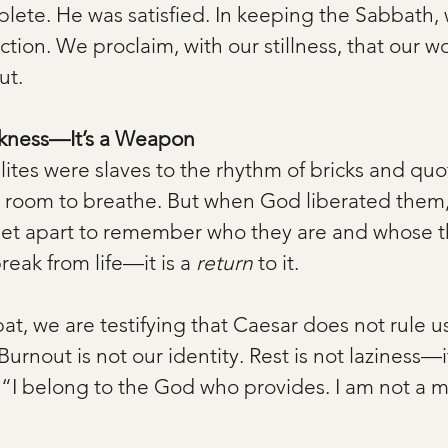
lete. He was satisfied. In keeping the Sabbath, 
action. We proclaim, with our stillness, that our wo
ut.
akness—It’s a Weapon
elites were slaves to the rhythm of bricks and quo
o room to breathe. But when God liberated them
 set apart to remember who they are and whose t
reak from life—it is a 
return
 to it.
t, we are testifying that Caesar does not rule us
Burnout is not our identity. Rest is not laziness—it
s, “I belong to the God who provides. I am not a m