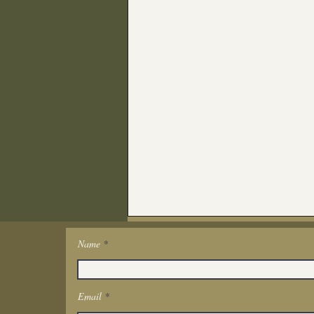
Name
Get In Touch
Email