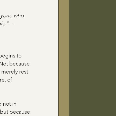
anyone who 
is.”
—
begins to 
 Not because 
 merely rest 
e, of 
 not in 
 but because 