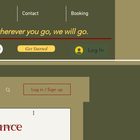
Contact
Booking
herever you go, we will go.
Get Started
Log In
Log in / Sign up
ance
pyright ©