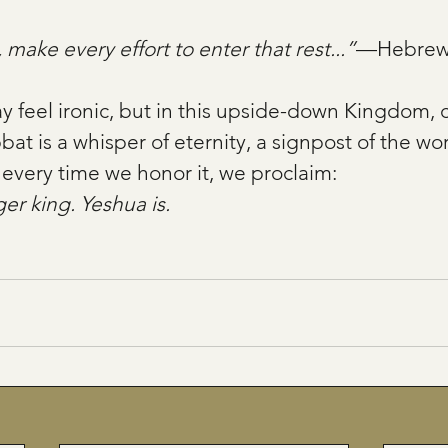
 make every effort to enter that rest...”
—Hebrews
ay feel ironic, but in this upside-down Kingdom, c
t is a whisper of eternity, a signpost of the worl
every time we honor it, we proclaim: 
er king. Yeshua is.