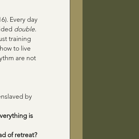
6). Every day 
ided 
double
. 
st training 
how to live 
ythm are not 
enslaved by 
erything is 
ad of retreat?