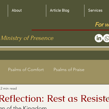
About
Article Blog
Services
For w
 Ministry of Presence
Psalms of Comfort
Psalms of Praise
2 min read
Jewish Roots Bible Studies
eflection: Rest as Resist
Co
ign of the Kingdom
aregivers
Shabbat