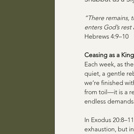
“There remains, t
enters God’s rest 
Hebrews 4:9–10
Ceasing as a Kin
Each week, as the
quiet, a gentle r
we’re finished wi
from toil—it is a 
endless demands a
In Exodus 20:8–11
exhaustion, but in