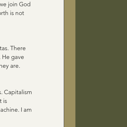
we join God 
rth is not 
tas. There 
, He gave 
hey are.
. Capitalism 
 is 
achine. I am 