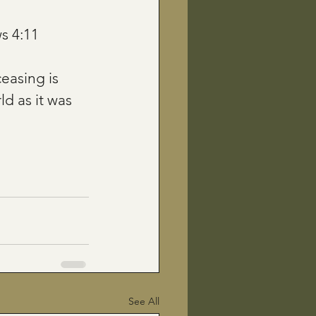
 4:11
easing is 
d as it was 
See All