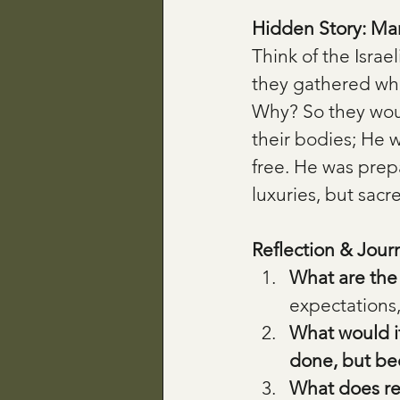
Hidden Story: Ma
Think of the Israe
they gathered wh
Why? So they would
their bodies; He w
free. He was prep
luxuries, but sacr
Reflection & Jour
What are the 
expectations,
What would i
done, but be
What does res