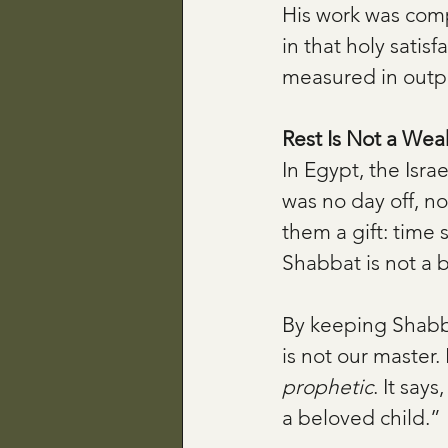
His work was comp
in that holy satisf
measured in outp
Rest Is Not a We
In Egypt, the Isra
was no day off, n
them a gift: time
Shabbat is not a b
By keeping Shabba
is not our master. 
prophetic
. It say
a beloved child.”