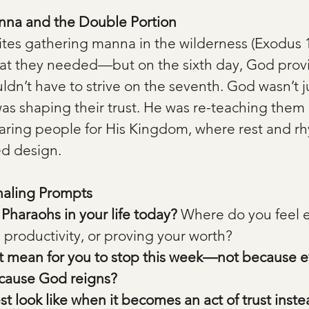
nna and the Double Portion
lites gathering manna in the wilderness (Exodus 1
at they needed—but on the sixth day, God prov
n’t have to strive on the seventh. God wasn’t ju
as shaping their trust. He was re-teaching them 
aring people for His Kingdom, where rest and rh
ed design.
naling Prompts
Pharaohs in your life today?
 Where do you feel 
 productivity, or proving your worth?
t mean for you to stop this week—not because ev
cause God reigns?
t look like when it becomes an act of trust inste