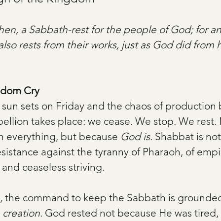
hen, a Sabbath-rest for the people of God; for 
also rests from their works, just as God did from h
gdom Cry
 sun sets on Friday and the chaos of production 
ebellion takes place: we cease. We stop. We rest.
th everything, but because 
God is
. Shabbat is not
resistance against the tyranny of Pharaoh, of empir
nd ceaseless striving.
, the command to keep the Sabbath is grounded
 
creation
. God rested not because He was tired,