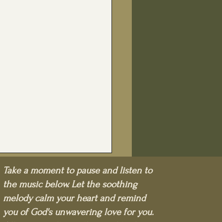
Take a moment to pause and listen to
the music below. Let the soothing
melody calm your heart and remind
you of God's unwavering love for you.