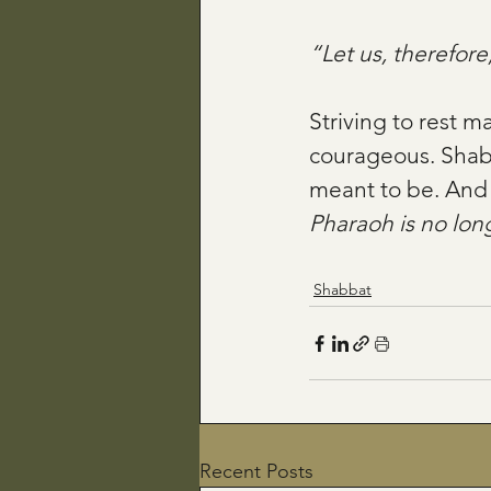
“Let us, therefore,
Striving to rest m
courageous. Shabba
meant to be. And 
Pharaoh is no long
Shabbat
Recent Posts