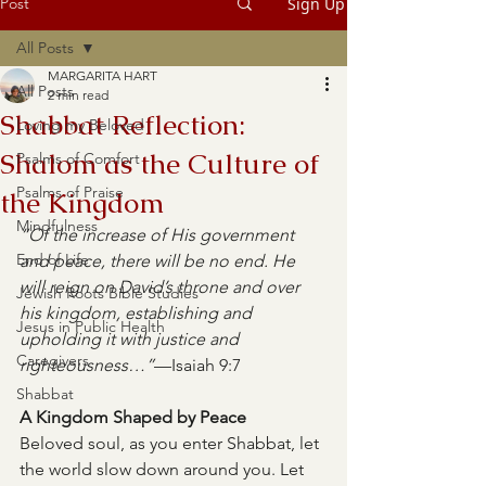
Post
Sign Up
All Posts
MARGARITA HART
All Posts
2 min read
Shabbat Reflection:
Loving my Beloved
Shalom as the Culture of
Psalms of Comfort
Psalms of Praise
the Kingdom
Mindfulness
“Of the increase of His government 
End of Life
and peace, there will be no end. He 
will reign on David’s throne and over 
Jewish Roots Bible Studies
his kingdom, establishing and 
Jesus in Public Health
upholding it with justice and 
Caregivers
righteousness…”
—Isaiah 9:7
Shabbat
A Kingdom Shaped by Peace
Beloved soul, as you enter Shabbat, let 
the world slow down around you. Let 