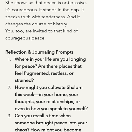
She shows us that peace is not passive. 
It’s courageous. It stands in the gap. It 
speaks truth with tenderness. And it 
changes the course of history.
You, too, are invited to that kind of 
courageous peace.
Reflection & Journaling Prompts
Where in your life are you longing 
for peace? Are there places that 
feel fragmented, restless, or 
strained?
How might you cultivate Shalom 
this week—in your home, your 
thoughts, your relationships, or 
even in how you speak to yourself?
Can you recall a time when 
someone brought peace into your 
chaos? How might you become 