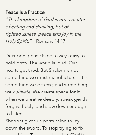
Peace Is a Practice
“The kingdom of God is not a matter 
of eating and drinking, but of 
righteousness, peace and joy in the 
Holy Spirit.”
—Romans 14:17
Dear one, peace is not always easy to 
hold onto. The world is loud. Our 
hearts get tired. But Shalom is not 
something we must manufacture—it is 
something we 
receive
, and something 
we 
cultivate
. We create space for it 
when we breathe deeply, speak gently, 
forgive freely, and slow down enough 
to listen.
Shabbat gives us permission to lay 
down the sword. To stop trying to fix 