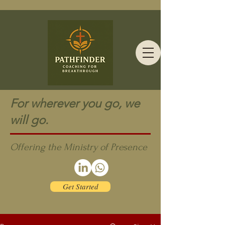
For wherever you go, we
will go.
Offering the Ministry of Presence
Get Started