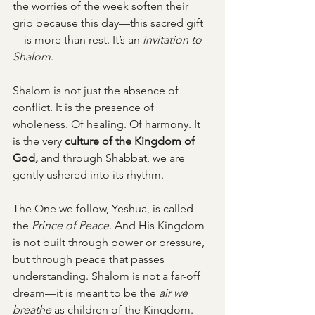
the worries of the week soften their 
grip because this day—this sacred gift
—is more than rest. It’s an 
invitation to 
Shalom
.
Shalom is not just the absence of 
conflict. It is the presence of 
wholeness. Of healing. Of harmony. It 
is the very 
culture of the Kingdom of 
God, 
and through Shabbat, we are 
gently ushered into its rhythm.
The One we follow, Yeshua, is called 
the 
Prince of Peace
. And His Kingdom 
is not built through power or pressure, 
but through peace that passes 
understanding. Shalom is not a far-off 
dream—it is meant to be the 
air we 
breathe
 as children of the Kingdom.