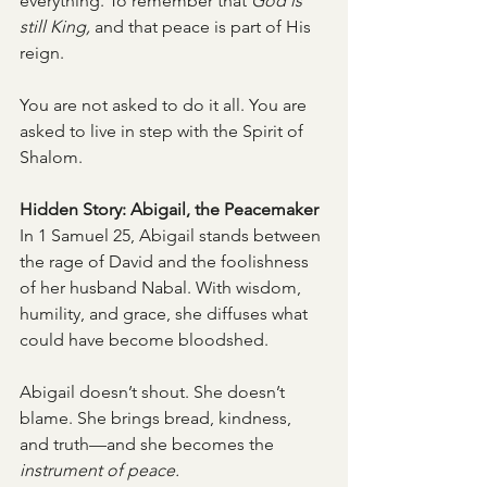
everything. To remember that 
God is 
still King,
 and that peace is part of His 
reign.
You are not asked to do it all. You are 
asked to live in step with the Spirit of 
Shalom.
Hidden Story: Abigail, the Peacemaker
In 1 Samuel 25, Abigail stands between 
the rage of David and the foolishness 
of her husband Nabal. With wisdom, 
humility, and grace, she diffuses what 
could have become bloodshed.
Abigail doesn’t shout. She doesn’t 
blame. She brings bread, kindness, 
and truth—and she becomes the 
instrument of peace.