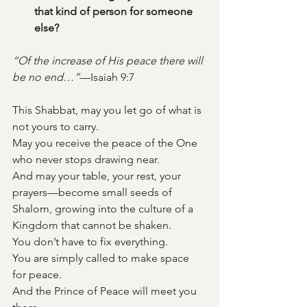
that kind of person for someone 
else?
“Of the increase of His peace there will 
be no end…”
—Isaiah 9:7
This Shabbat, may you let go of what is 
not yours to carry. 
May you receive the peace of the One 
who never stops drawing near. 
And may your table, your rest, your 
prayers—become small seeds of 
Shalom, growing into the culture of a 
Kingdom that cannot be shaken.
You don’t have to fix everything. 
You are simply called to make space 
for peace.
And the Prince of Peace will meet you 