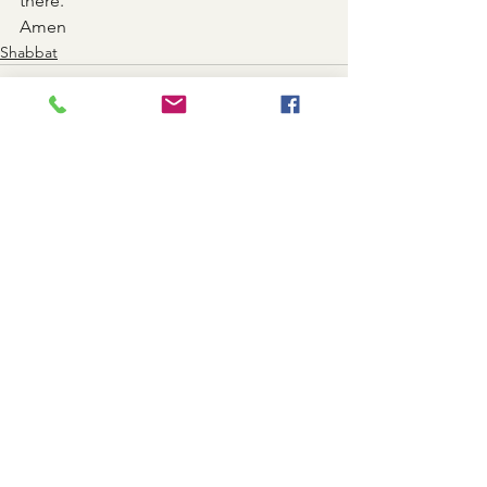
there.
Amen
Shabbat
See All
Recent Posts