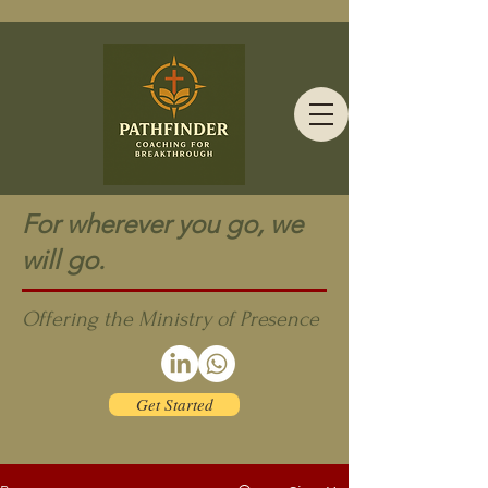
For wherever you go, we
will go.
Offering the Ministry of Presence
Get Started