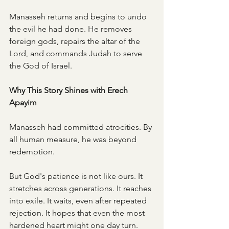
Manasseh returns and begins to undo 
the evil he had done. He removes 
foreign gods, repairs the altar of the 
Lord, and commands Judah to serve 
the God of Israel.
Why This Story Shines with Erech 
Apayim
Manasseh had committed atrocities. By 
all human measure, he was beyond 
redemption.
But God's patience is not like ours. It 
stretches across generations. It reaches 
into exile. It waits, even after repeated 
rejection. It hopes that even the most 
hardened heart might one day turn.