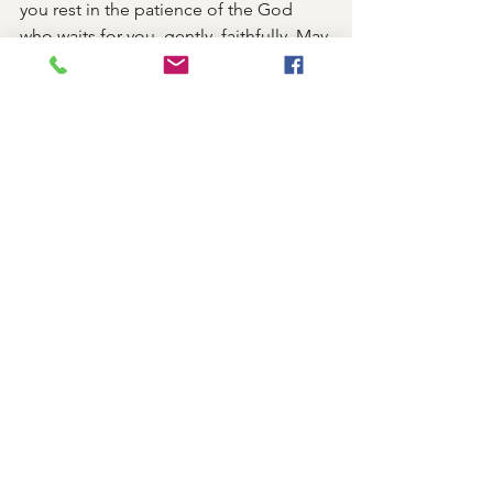
you rest in the patience of the God 
who waits for you, gently, faithfully. May 
His long-suffering love soften every 
hard place within you. And may you 
become an echo of His patience in a 
hurried world—slow to anger, quick to 
forgive, and ready to begin again.
Shabbat
See All
Recent Posts