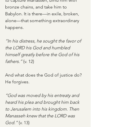
to capture Manasseh, bind him with 
bronze chains, and take him to 
Babylon. It is there—in exile, broken, 
alone—that something extraordinary 
happens.
“In his distress, he sought the favor of 
the LORD his God and humbled 
himself greatly before the God of his 
fathers.”
 (v. 12)
And what does the God of justice do?
He forgives.
“God was moved by his entreaty and 
heard his plea and brought him back 
to Jerusalem into his kingdom. Then 
Manasseh knew that the LORD was 
God.”
 (v. 13)