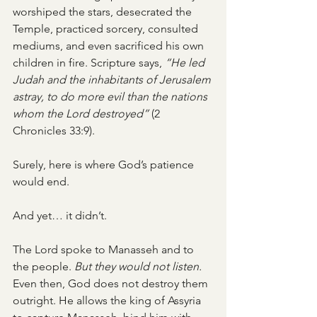
worshiped the stars, desecrated the 
Temple, practiced sorcery, consulted 
mediums, and even sacrificed his own 
children in fire. Scripture says, 
“He led 
Judah and the inhabitants of Jerusalem 
astray, to do more evil than the nations 
whom the Lord destroyed”
 (2 
Chronicles 33:9).
Surely, here is where God’s patience 
would end.
And yet… it didn’t.
The Lord spoke to Manasseh and to 
the people. 
But they would not listen.
Even then, God does not destroy them 
outright. He allows the king of Assyria 