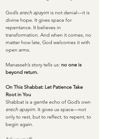
God’s 
erech apayim
 is not denial—it is 
divine hope. It gives space for 
repentance. It believes in 
transformation. And when it comes, no 
matter how late, God welcomes it with 
open arms.
Manasseh’s story tells us: 
no one is 
beyond return.
On This Shabbat: Let Patience Take 
Root in You
Shabbat is a gentle echo of God’s own 
erech apayim
. It gives us space—not 
only to rest, but to reflect, to repent, to 
begin again.