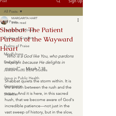
Post
Sign Up
All Posts
MARGARITA HART
All Posts
3 min read
Shabbat: The Patient
Loving my Beloved
Pursuit of the Wayward
Psalms of Comfort
Psalms of Praise
Heart
Mindfulness
“Who is a God like You, who pardons 
End of Life
iniquity... because He delights in 
mercy?”
 — Micah 7:18
Jewish Roots Bible Studies
Jesus in Public Health
Shabbat quiets the storm within. It is 
Caregivers
the breath between the rush and the 
return. And it is here, in this sacred 
Shabbat
hush, that we become aware of God's 
incredible patience—not just in the 
vast sweep of history, but in the slow, 