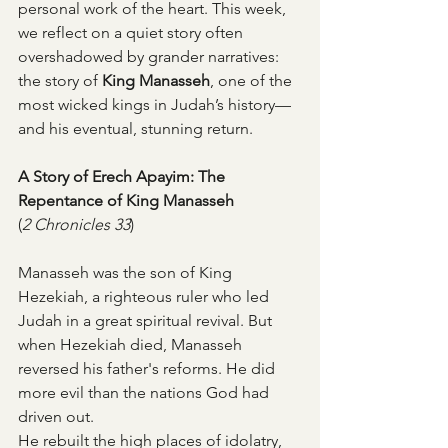
personal work of the heart. This week, 
we reflect on a quiet story often 
overshadowed by grander narratives: 
the story of 
King Manasseh
, one of the 
most wicked kings in Judah’s history—
and his eventual, stunning return.
A Story of Erech Apayim: The 
Repentance of King Manasseh
(
2 Chronicles 33
)
Manasseh was the son of King 
Hezekiah, a righteous ruler who led 
Judah in a great spiritual revival. But 
when Hezekiah died, Manasseh 
reversed his father's reforms. He did 
more evil than the nations God had 
driven out.
He rebuilt the high places of idolatry, 