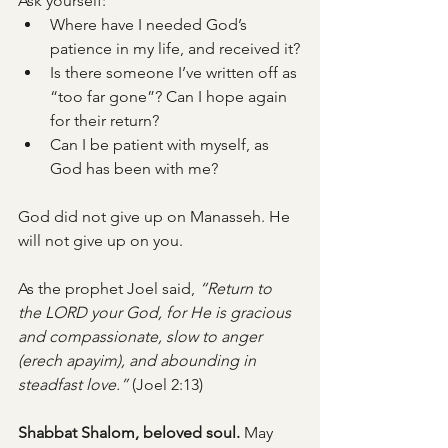
Ask yourself:
Where have I needed God’s 
patience in my life, and received it?
Is there someone I’ve written off as 
“too far gone”? Can I hope again 
for their return?
Can I be patient with myself, as 
God has been with me?
God did not give up on Manasseh. He 
will not give up on you.
As the prophet Joel said, 
“Return to 
the LORD your God, for He is gracious 
and compassionate, slow to anger 
(erech apayim), and abounding in 
steadfast love.”
 (Joel 2:13)
Shabbat Shalom, beloved soul. 
May 