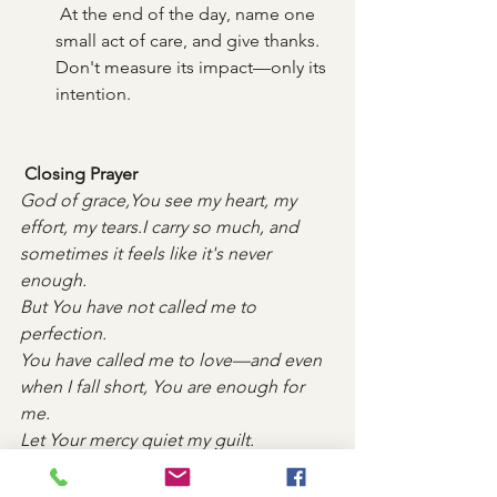
 At the end of the day, name one 
small act of care, and give thanks. 
Don't measure its impact—only its 
intention.
 Closing Prayer
God of grace,You see my heart, my 
effort, my tears.I carry so much, and 
sometimes it feels like it's never 
enough.
But You have not called me to 
perfection. 
You have called me to love—and even 
when I fall short, You are enough for 
me.
Let Your mercy quiet my guilt.
Let Your kindness reframe my day.
Teach me to trust that what I offer, 