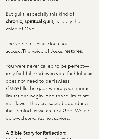
But guilt, especially this kind of 
chronic, spiritual guilt
, is rarely the 
voice of God.
The voice of Jesus does not 
accuse.The voice of Jesus 
restores
.
You were never called to be perfect—
only faithful. And even your faithfulness 
does not need to be flawless. 
Grace
 fills the gaps where your human 
limitations begin. And those limits are 
not flaws—they are sacred boundaries 
that remind us we are not God. We are 
beloved servants, not saviors.
A Bible Story for Reflection: 