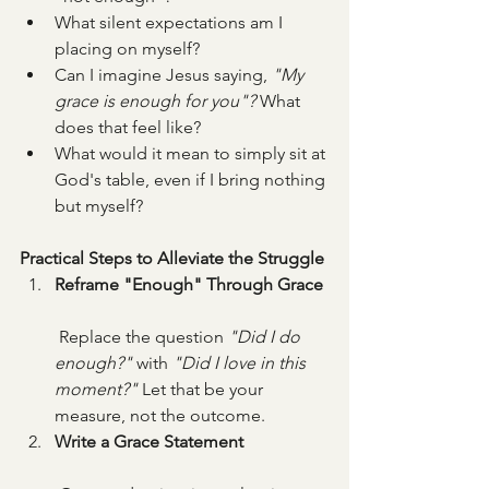
What silent expectations am I 
placing on myself?
Can I imagine Jesus saying, 
"My 
grace is enough for you"?
 What 
does that feel like?
What would it mean to simply sit at 
God's table, even if I bring nothing 
but myself?
Practical Steps to Alleviate the Struggle
Reframe "Enough" Through Grace
 Replace the question 
"Did I do 
enough?"
 with 
"Did I love in this 
moment?"
 Let that be your 
measure, not the outcome.
Write a Grace Statement