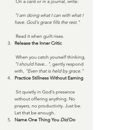
 On a card or in a journal, write:
"I am doing what I can with what I 
have. God's grace fills the rest."
 Read it when guilt rises.
Release the Inner Critic
 When you catch yourself thinking, 
"I should have..."
, gently respond 
with, 
"Even that is held by grace."
Practice Stillness Without Earning
 Sit quietly in God's presence 
without offering anything. No 
prayers, no productivity. Just be. 
Let that be enough.
Name One Thing You 
Did
 Do