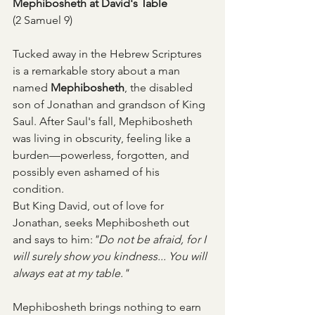
Mephibosheth at David's Table
(2 Samuel 9)
Tucked away in the Hebrew Scriptures 
is a remarkable story about a man 
named 
Mephibosheth
, the disabled 
son of Jonathan and grandson of King 
Saul. After Saul's fall, Mephibosheth 
was living in obscurity, feeling like a 
burden—powerless, forgotten, and 
possibly even ashamed of his 
condition.
But King David, out of love for 
Jonathan, seeks Mephibosheth out 
and says to him:
"Do not be afraid, for I 
will surely show you kindness... You will 
always eat at my table."
Mephibosheth brings nothing to earn 