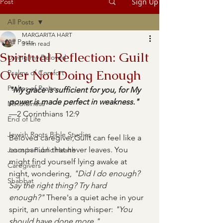
Post
Sign Up
All Posts
MARGARITA HART
All Posts
3 min read
Spiritual Reflection: Guilt
Loving my Beloved
Over Not Doing Enough
Psalms of Comfort
Psalms of Praise
"My grace is sufficient for you, for My 
power is made perfect in weakness."
Mindfulness
—2 Corinthians 12:9
End of Life
Jewish Roots Bible Studies
Beloved caregiver,Guilt can feel like a 
companion that never leaves. You 
Jesus in Public Health
might find yourself lying awake at 
Caregivers
night, wondering, 
"Did I do enough? 
Shabbat
Say the right thing? Try hard 
enough?"
 There's a quiet ache in your 
spirit, an unrelenting whisper: 
"You 
should have done more."