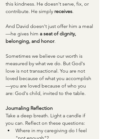
this kindness. He doesn't serve, fix, or 
contribute. He simply 
receives
.
And David doesn't just offer him a meal
—he gives him 
a seat of dignity, 
belonging, and honor
.
Sometimes we believe our worth is 
measured by what we do. But God's 
love is not transactional. You are not 
loved because of what you accomplish
—you are loved because of who you 
are: God's child, invited to the table.
Journaling Reflection
Take a deep breath. Light a candle if 
you can. Reflect on these questions:
Where in my caregiving do I feel 
"not enough"?