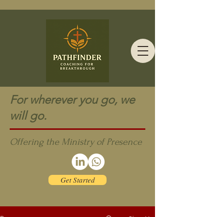
For wherever you go, we
will go.
Offering the Ministry of Presence
Get Started