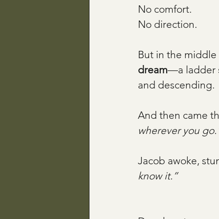
No comfort. 
No direction.
But in the middle
dream
—a ladder 
and descending.
And then came th
wherever you go.
Jacob awoke, stun
know it.”