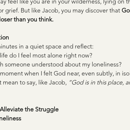
y feel like you are in your wilderness, lying on t
or grief. But like Jacob, you may discover that 
God
ser than you think.
tion
nutes in a quiet space and reflect:
ife do I feel most alone right now?
sh someone understood about my loneliness?
a moment when I felt God near, even subtly, in iso
 mean to say, like Jacob, 
“God is in this place, a
 Alleviate the Struggle
neliness