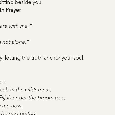
sitting beside you.
th Prayer
are with me.”
 not alone.”
y, letting the truth anchor your soul.
es,
ob in the wilderness,
Elijah under the broom tree,
h me now.
 be my comfort,