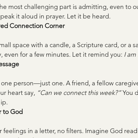
he most challenging part is admitting, even to ou
Speak it aloud in prayer. Let it be heard.
red Connection Corner
y, even for a few minutes. Let it remind you: 
I am 
essage
ur heart say, 
“Can we connect this week?”
 You 
ip.
r to God