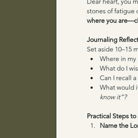
Dear heart, you ma
stones of fatigue 
where you are—clo
Journaling Reflec
Set aside 10–15 mi
Where in my l
What do I wi
Can I recall 
What would it
know it”?
Practical Steps to
Name the Lo