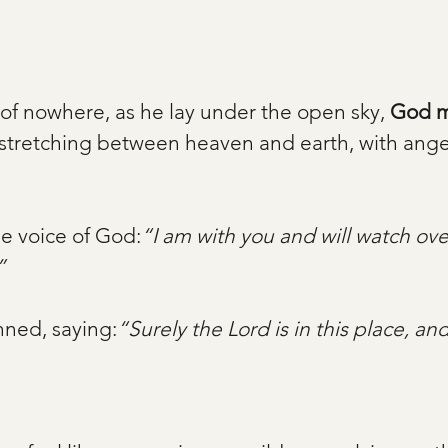
 of nowhere, as he lay under the open sky, 
God m
stretching between heaven and earth, with ange
e voice of God:
“I am with you and will watch ove
”
ned, saying:
“Surely the Lord is in this place, and