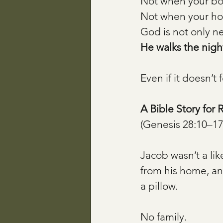
Not when your bo
Not when your ho
God is not only ne
He walks the night
Even if it doesn’t f
A Bible Story for 
(Genesis 28:10–17
Jacob wasn’t a lik
from his home, and
a pillow.
No family. 