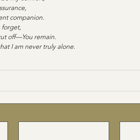
assurance,
ilent companion.
forget,
cut off—You remain. 
hat I am never truly alone.