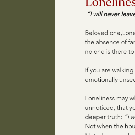
Loneline
“I will never leav
Beloved one,Lonel
the absence of fa
no one is there to 
If you are walking
emotionally unsee
Loneliness may whi
unnoticed, that yo
deeper truth: 
“I w
Not when the hous