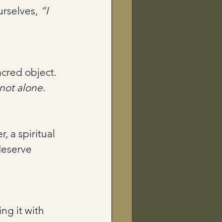
rselves, 
“I 
not alone.
deserve 