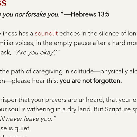
ss
e you nor forsake you.”
 —Hebrews 13:5
iness has a 
sound.It
 echoes in the silence of lon
miliar voices, in the empty pause after a hard 
ask, 
“Are you okay?”
 the path of caregiving in solitude—physically alo
n—please hear this: 
you are not forgotten.
sper that your prayers are unheard, that your ef
ur soul is withering in a dry land. But Scripture s
ill never leave you.”
e is quiet.