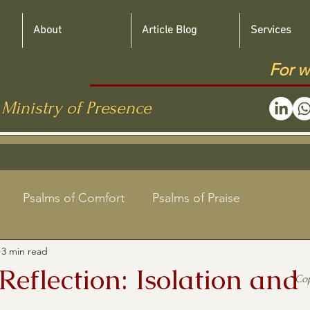
About
Article Blog
Services
For w
 Ministry of Presence
Psalms of Comfort
Psalms of Praise
3 min read
Jewish Roots Bible Studies
 Reflection: Isolation and
Co
aregivers
Shabbat