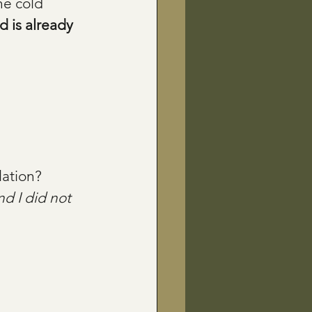
he cold 
 is already 
lation?
nd I did not 