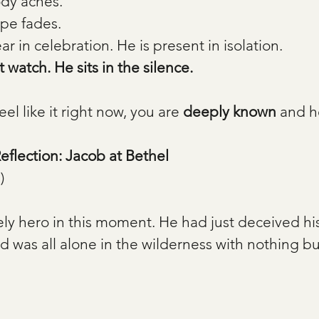
dy aches.
pe fades.
ar in celebration. He is present in isolation. 
 watch. He sits in the silence.
eel like it right now, you are 
deeply known
 and h
Reflection: Jacob at Bethel
)
ely hero in this moment. He had just deceived his 
 was all alone in the wilderness with nothing but