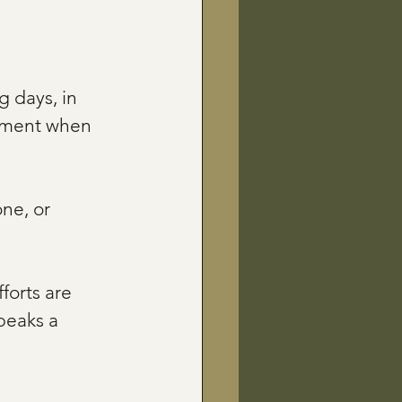
g days, in 
moment when 
ne, or 
forts are 
peaks a 