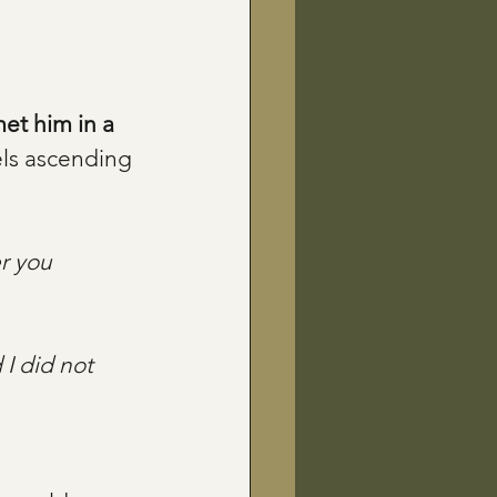
et him in a 
ls ascending 
r you 
 I did not 