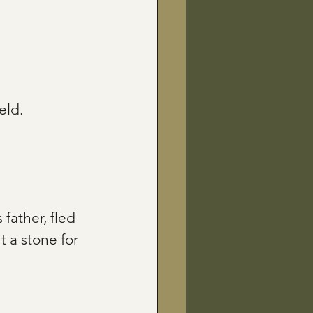
eld.
father, fled 
 a stone for 