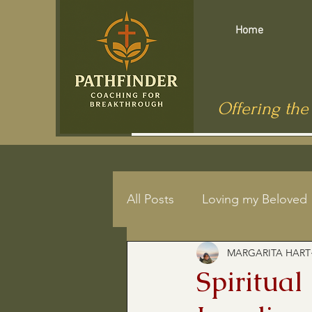
Home
Offering the
All Posts
Loving my Beloved
MARGARITA HART
Mindfulness
End of Life
Spiritual
Jesus in Public Health
C