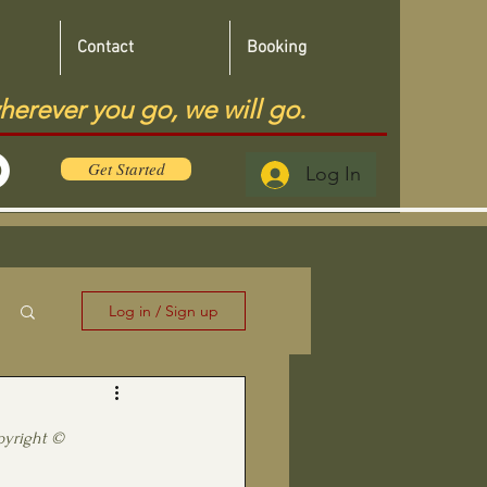
Contact
Booking
herever you go, we will go.
Get Started
Log In
Log in / Sign up
pyright ©