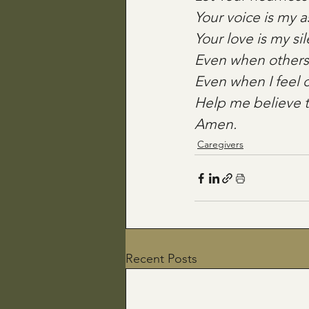
Your voice is my 
Your love is my s
Even when others 
Even when I feel 
Help me believe t
Amen.
Caregivers
Recent Posts