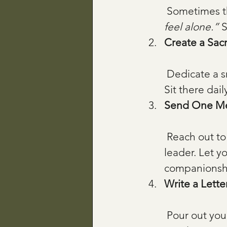
 Sometimes t
feel alone.”
 
Create a Sac
 Dedicate a small space with a candle, a Scripture card, or a sacred object. 
Sit there dail
Send One M
 Reach out to one person—just one. A friend, a fellow caregiver, a spiritual 
leader. Let yo
companionsh
Write a Lette
 Pour out your feelings in a letter, no filters. Imagine God reading it with 