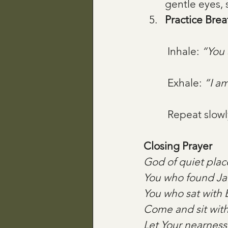
gentle eyes, 
Practice Brea
 Inhale: 
“You 
 Exhale: 
“I am
 Repeat slowl
Closing Prayer
God of quiet plac
You who found Jac
You who sat with 
Come and sit wit
Let Your nearness