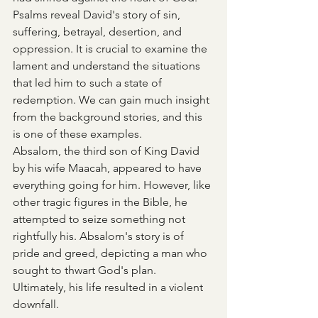
Psalms reveal David's story of sin, 
suffering, betrayal, desertion, and 
oppression. It is crucial to examine the 
lament and understand the situations 
that led him to such a state of 
redemption. We can gain much insight 
from the background stories, and this 
is one of these examples.
Absalom, the third son of King David 
by his wife Maacah, appeared to have 
everything going for him. However, like 
other tragic figures in the Bible, he 
attempted to seize something not 
rightfully his. Absalom's story is of 
pride and greed, depicting a man who 
sought to thwart God's plan. 
Ultimately, his life resulted in a violent 
downfall.