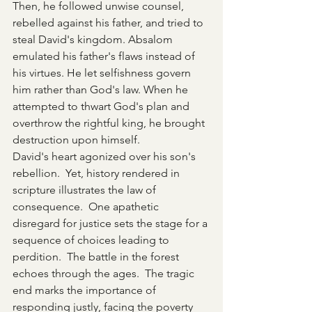
Then, he followed unwise counsel, 
rebelled against his father, and tried to 
steal David's kingdom. Absalom 
emulated his father's flaws instead of 
his virtues. He let selfishness govern 
him rather than God's law. When he 
attempted to thwart God's plan and 
overthrow the rightful king, he brought 
destruction upon himself.
David's heart agonized over his son's 
rebellion.  Yet, history rendered in 
scripture illustrates the law of 
consequence.  One apathetic 
disregard for justice sets the stage for a 
sequence of choices leading to 
perdition.  The battle in the forest 
echoes through the ages.  The tragic 
end marks the importance of 
responding justly, facing the poverty 