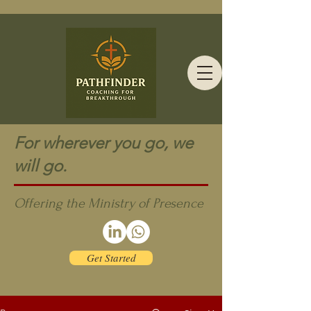
For wherever you go, we
will go.
Offering the Ministry of Presence
Get Started