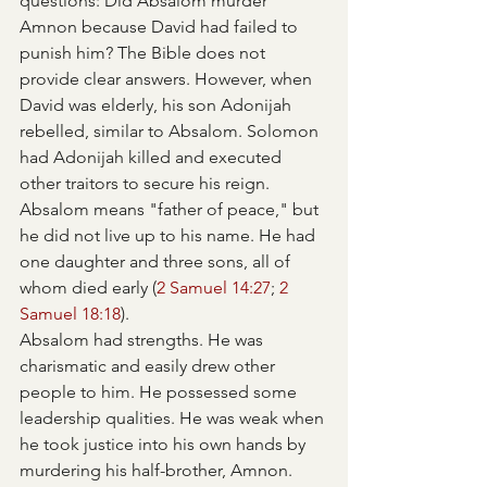
questions: Did Absalom murder 
Amnon because David had failed to 
punish him? The Bible does not 
provide clear answers. However, when 
David was elderly, his son Adonijah 
rebelled, similar to Absalom. Solomon 
had Adonijah killed and executed 
other traitors to secure his reign.
Absalom means "father of peace," but 
he did not live up to his name. He had 
one daughter and three sons, all of 
whom died early (
2 Samuel 14:27
; 
2 
Samuel 18:18
).
Absalom had strengths. He was 
charismatic and easily drew other 
people to him. He possessed some 
leadership qualities. He was weak when 
he took justice into his own hands by 
murdering his half-brother, Amnon. 