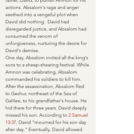
father, David, to punish Amnon for his 
actions. Absalom's rage and anger 
seethed into a vengeful plot when 
David did nothing.  David had 
disregarded justice, and Absalom had 
consumed the venom of 
unforgiveness, nurturing the desire for 
David's demise.
One day, Absalom invited all the king's 
sons to a sheep-shearing festival. While 
Amnon was celebrating, Absalom 
commanded his soldiers to kill him. 
After the assassination, Absalom fled 
to Geshur, northeast of the Sea of 
Galilee, to his grandfather's house. He 
hid there for three years. David deeply 
missed his son. According to 
2 Samuel 
13:37
, David "mourned for his son day 
after day." Eventually, David allowed 