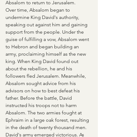
Absalom to return to Jerusalem.
Over time, Absalom began to 
undermine King David's authority, 
speaking out against him and gaining 
support from the people. Under the 
guise of fulfilling a vow, Absalom went 
to Hebron and began building an 
army, proclaiming himself as the new 
king. When King David found out 
about the rebellion, he and his 
followers fled Jerusalem. Meanwhile, 
Absalom sought advice from his 
advisors on how to best defeat his 
father. Before the battle, David 
instructed his troops not to harm 
Absalom. The two armies fought at 
Ephraim in a large oak forest, resulting 
in the death of twenty thousand men. 
David's army emerged victorious. As 