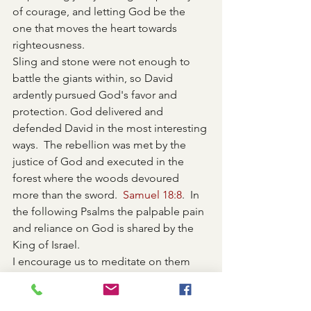
of courage, and letting God be the 
one that moves the heart towards 
righteousness. 
Sling and stone were not enough to 
battle the giants within, so David 
ardently pursued God's favor and 
protection. God delivered and 
defended David in the most interesting 
ways.  The rebellion was met by the 
justice of God and executed in the 
forest where the woods devoured 
more than the sword.  
Samuel 18:8
.  In 
the following Psalms the palpable pain 
and reliance on God is shared by the 
King of Israel.  
I encourage us to meditate on them 
and find your own voice to express our 
lament and repentance. It's important 