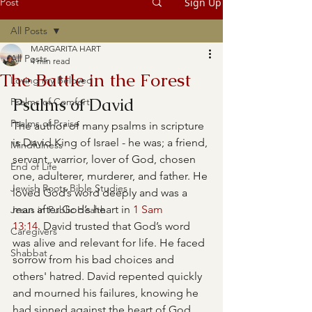
Post
Sign Up
All Posts
MARGARITA HART
All Posts
4 min read
The Battle in the Forest
Loving my Beloved
Psalms of David
Psalms of Comfort
Psalms of Praise
The author of many psalms in scripture 
is David King of Israel - he was; a friend, 
Mindfulness
servant, warrior, lover of God, chosen 
End of Life
one, adulterer, murderer, and father. He 
Jewish Roots Bible Studies
loved God’s word deeply and was a 
man after God’s heart in 
1 Sam 
Jesus in Public Health
13:14.
 David trusted that God’s word 
Caregivers
was alive and relevant for life. He faced 
Shabbat
sorrow from his bad choices and 
others' hatred. David repented quickly 
and mourned his failures, knowing he 
had sinned against the heart of God.