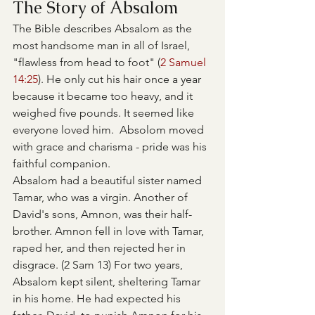
The Story of Absalom
The Bible describes Absalom as the 
most handsome man in all of Israel, 
"flawless from head to foot" (
2 Samuel 
14:25
). He only cut his hair once a year 
because it became too heavy, and it 
weighed five pounds. It seemed like 
everyone loved him.  Absolom moved 
with grace and charisma - pride was his 
faithful companion.
Absalom had a beautiful sister named 
Tamar, who was a virgin. Another of 
David's sons, Amnon, was their half-
brother. Amnon fell in love with Tamar, 
raped her, and then rejected her in 
disgrace. (2 Sam 13) For two years, 
Absalom kept silent, sheltering Tamar 
in his home. He had expected his 