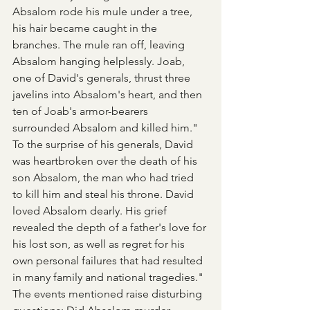
Absalom rode his mule under a tree, 
his hair became caught in the 
branches. The mule ran off, leaving 
Absalom hanging helplessly. Joab, 
one of David's generals, thrust three 
javelins into Absalom's heart, and then 
ten of Joab's armor-bearers 
surrounded Absalom and killed him." 
To the surprise of his generals, David 
was heartbroken over the death of his 
son Absalom, the man who had tried 
to kill him and steal his throne. David 
loved Absalom dearly. His grief 
revealed the depth of a father's love for 
his lost son, as well as regret for his 
own personal failures that had resulted 
in many family and national tragedies."
The events mentioned raise disturbing 