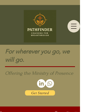
For wherever you go, we
will go.
Offering the Ministry of Presence
Get Started