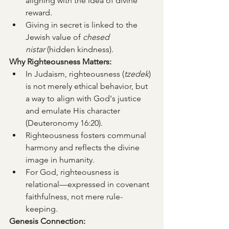
aligning with the idea of divine 
reward.
Giving in secret is linked to the 
Jewish value of 
chesed 
nistar
 (hidden kindness).
Why Righteousness Matters:
In Judaism, righteousness (
tzedek
) 
is not merely ethical behavior, but 
a way to align with God's justice 
and emulate His character 
(Deuteronomy 16:20).
Righteousness fosters communal 
harmony and reflects the divine 
image in humanity.
For God, righteousness is 
relational—expressed in covenant 
faithfulness, not mere rule-
keeping.
Genesis Connection: