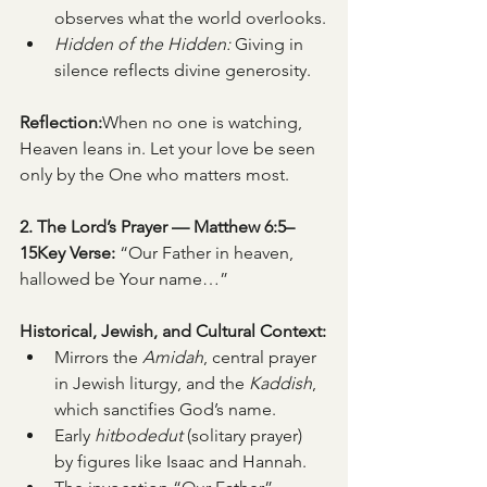
observes what the world overlooks.
Hidden of the Hidden:
 Giving in 
silence reflects divine generosity.
Reflection:
When no one is watching, 
Heaven leans in. Let your love be seen 
only by the One who matters most.
2. The Lord’s Prayer — Matthew 6:5–
15Key Verse:
 “Our Father in heaven, 
hallowed be Your name…”
Historical, Jewish, and Cultural Context:
Mirrors the 
Amidah
, central prayer 
in Jewish liturgy, and the 
Kaddish
, 
which sanctifies God’s name.
Early 
hitbodedut
 (solitary prayer) 
by figures like Isaac and Hannah.