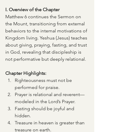
I. Overview of the Chapter
Matthew 6 continues the Sermon on 
the Mount, transitioning from external 
behaviors to the internal motivations of 
Kingdom living. Yeshua (Jesus) teaches 
about giving, praying, fasting, and trust 
in God, revealing that discipleship is 
not performative but deeply relational.
Chapter Highlights:
Righteousness must not be 
performed for praise.
Prayer is relational and reverent—
modeled in the Lord’s Prayer.
Fasting should be joyful and 
hidden.
Treasure in heaven is greater than 
treasure on earth.