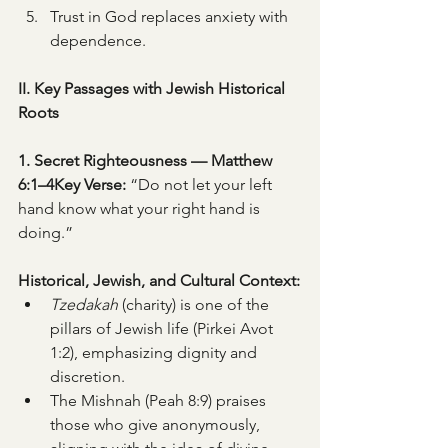
Trust in God replaces anxiety with 
dependence.
II. Key Passages with Jewish Historical 
Roots
1. Secret Righteousness — Matthew 
6:1–4Key Verse:
 “Do not let your left 
hand know what your right hand is 
doing.”
Historical, Jewish, and Cultural Context:
Tzedakah
 (charity) is one of the 
pillars of Jewish life (Pirkei Avot 
1:2), emphasizing dignity and 
discretion.
The Mishnah (Peah 8:9) praises 
those who give anonymously, 