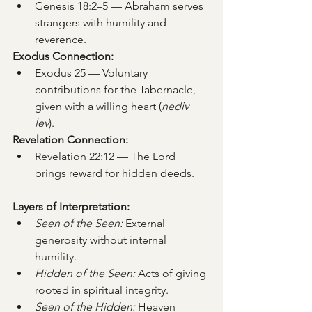
Genesis 18:2–5 — Abraham serves 
strangers with humility and 
reverence.
Exodus Connection:
Exodus 25 — Voluntary 
contributions for the Tabernacle, 
given with a willing heart (
nediv 
lev
).
Revelation Connection:
Revelation 22:12 — The Lord 
brings reward for hidden deeds.
Layers of Interpretation:
Seen of the Seen:
 External 
generosity without internal 
humility.
Hidden of the Seen:
 Acts of giving 
rooted in spiritual integrity.
Seen of the Hidden:
 Heaven 