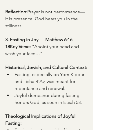
Reflection:
Prayer is not performance—
it is presence. God hears you in the 
stillness.
3. Fasting in Joy — Matthew 6:16–
18Key Verse:
 “Anoint your head and 
wash your face…”
Historical, Jewish, and Cultural Context:
Fasting, especially on Yom Kippur 
and Tisha B'Av, was meant for 
repentance and renewal.
Joyful demeanor during fasting 
honors God, as seen in Isaiah 58.
Theological Implications of Joyful 
Fasting: