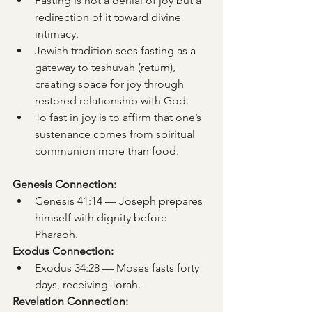
Fasting is not a denial of joy but a 
redirection of it toward divine 
intimacy.
Jewish tradition sees fasting as a 
gateway to teshuvah (return), 
creating space for joy through 
restored relationship with God.
To fast in joy is to affirm that one’s 
sustenance comes from spiritual 
communion more than food.
Genesis Connection:
Genesis 41:14 — Joseph prepares 
himself with dignity before 
Pharaoh.
Exodus Connection:
Exodus 34:28 — Moses fasts forty 
days, receiving Torah.
Revelation Connection: