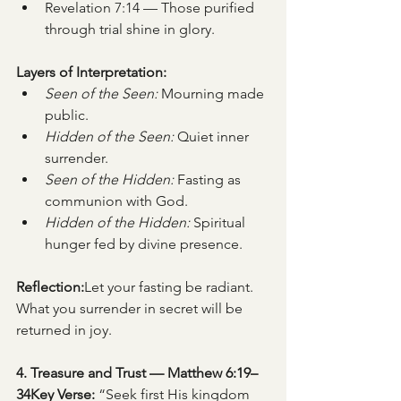
Revelation 7:14 — Those purified 
through trial shine in glory.
Layers of Interpretation:
Seen of the Seen:
 Mourning made 
public.
Hidden of the Seen:
 Quiet inner 
surrender.
Seen of the Hidden:
 Fasting as 
communion with God.
Hidden of the Hidden:
 Spiritual 
hunger fed by divine presence.
Reflection:
Let your fasting be radiant. 
What you surrender in secret will be 
returned in joy.
4. Treasure and Trust — Matthew 6:19–
34Key Verse:
 “Seek first His kingdom 