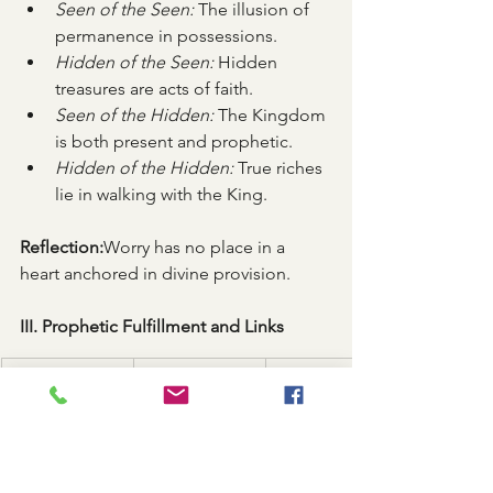
Seen of the Seen:
 The illusion of 
permanence in possessions.
Hidden of the Seen:
 Hidden 
treasures are acts of faith.
Seen of the Hidden:
 The Kingdom 
is both present and prophetic.
Hidden of the Hidden:
 True riches 
lie in walking with the King.
Reflection:
Worry has no place in a 
heart anchored in divine provision.
III. Prophetic Fulfillment and Links
Event
Prophecy 
OT Reference
Fulfilled
Secret giving
God sees the 
1 Samuel 16:7
heart