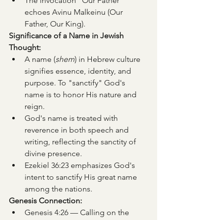
The invocation “Our Father” 
echoes Avinu Malkeinu (Our 
Father, Our King).
Significance of a Name in Jewish 
Thought:
A name (
shem
) in Hebrew culture 
signifies essence, identity, and 
purpose. To "sanctify" God's 
name is to honor His nature and 
reign.
God's name is treated with 
reverence in both speech and 
writing, reflecting the sanctity of 
divine presence.
Ezekiel 36:23 emphasizes God's 
intent to sanctify His great name 
among the nations.
Genesis Connection:
Genesis 4:26 — Calling on the 