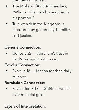
(Deuteronomy 8:18).
The Mishnah (Avot 4:1) teaches, 
"Who is rich? He who rejoices in 
his portion."
True wealth in the Kingdom is 
measured by generosity, humility, 
and justice.
Genesis Connection:
Genesis 22 — Abraham’s trust in 
God’s provision with Isaac.
Exodus Connection:
Exodus 16 — Manna teaches daily 
reliance.
Revelation Connection:
Revelation 3:18 — Spiritual wealth 
over material gain.
Layers of Interpretation: