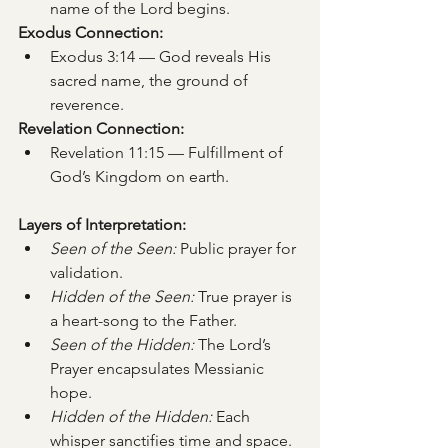
name of the Lord begins.
Exodus Connection:
Exodus 3:14 — God reveals His 
sacred name, the ground of 
reverence.
Revelation Connection:
Revelation 11:15 — Fulfillment of 
God’s Kingdom on earth.
Layers of Interpretation:
Seen of the Seen:
 Public prayer for 
validation.
Hidden of the Seen:
 True prayer is 
a heart-song to the Father.
Seen of the Hidden:
 The Lord’s 
Prayer encapsulates Messianic 
hope.
Hidden of the Hidden:
 Each 
whisper sanctifies time and space.