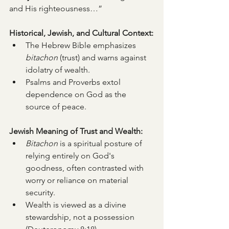
and His righteousness…”
Historical, Jewish, and Cultural Context:
The Hebrew Bible emphasizes 
bitachon
 (trust) and warns against 
idolatry of wealth.
Psalms and Proverbs extol 
dependence on God as the 
source of peace.
Jewish Meaning of Trust and Wealth:
Bitachon
 is a spiritual posture of 
relying entirely on God's 
goodness, often contrasted with 
worry or reliance on material 
security.
Wealth is viewed as a divine 
stewardship, not a possession 