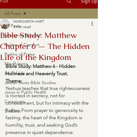
Post
Sign Up
All Posts
MARGARITA HART
All Posts
5 min read
Bible Study: Matthew
Loving my Beloved
Chapter 6 — The Hidden
Psalms of Comfort
Psalms of Praise
Life of the Kingdom
Mindfulness
Bible Study: Matthew 6 - Hidden 
End of Life
Holiness and Heavenly Trust.
Theme: 
Jewish Roots Bible Studies
Yeshua teaches that true righteousness 
Jesus in Public Health
is rooted in secrecy, not for 
Caregivers
concealment, but for intimacy with the 
Father. From prayer to generosity to 
Shabbat
fasting, the heart of the Kingdom is 
humility, trust, and seeking God’s 
presence in quiet dependence.