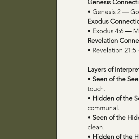
Genesis Connecti
• Genesis 2 — Go
Exodus Connecti
• Exodus 4:6 — Mos
Revelation Conne
• Revelation 21:5
Layers of Interpre
• 
Seen of the See
touch.
• 
Hidden of the 
communal.
• 
Seen of the Hi
clean.
• 
Hidden of the 