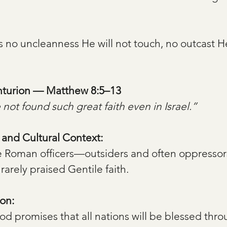
s no uncleanness He will not touch, no outcast He
enturion — Matthew 8:5–13
 not found such great faith even in Israel.”
, and Cultural Context:
e Roman officers—outsiders and often oppressor
 rarely praised Gentile faith.
on:
d promises that all nations will be blessed th