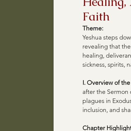
Healing, 
Faith
Theme:
Yeshua steps down
revealing that th
healing, delivera
sickness, spirits,
I. Overview of th
after the Sermon 
plagues in Exodus
inclusion, and sh
Chapter Highlight