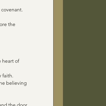
 covenant.
ore the 
heart of 
 faith.
he believing 
 and the door 