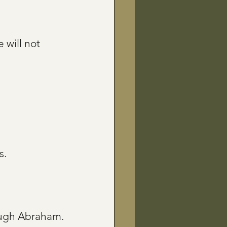
 will not 
s.
rough Abraham.