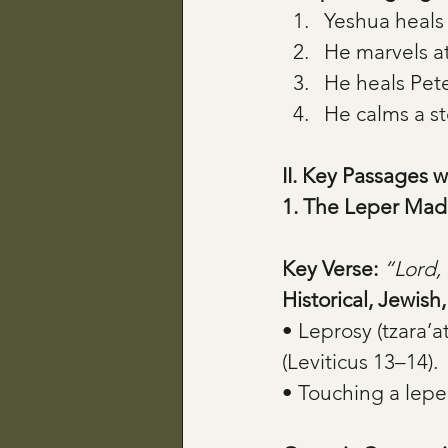
Yeshua heals 
He marvels at
He heals Pete
He calms a s
II. Key Passages w
1. The Leper Mad
Key Verse:
“Lord, 
Historical, Jewish
• Leprosy (tzara’a
(Leviticus 13–14).
• Touching a lepe