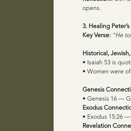
opens.
3. Healing Peter
Key Verse:
“He too
Historical, Jewish
• Isaiah 53 is quo
• Women were oft
Genesis Connecti
• Genesis 16 — G
Exodus Connecti
• Exodus 15:26 —
Revelation Conne