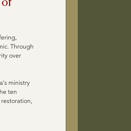
 of
ering, 
mic. Through 
ity over 
's ministry 
he ten 
restoration, 