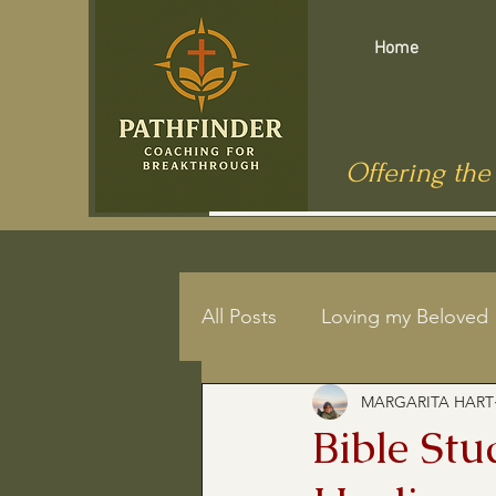
Home
Offering the
All Posts
Loving my Beloved
MARGARITA HART
Mindfulness
End of Life
Bible St
Jesus in Public Health
C