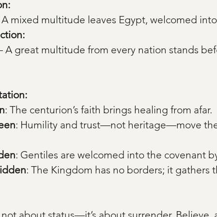
on:
 A mixed multitude leaves Egypt, welcomed into
ction:
— A great multitude from every nation stands bef
tation:
n
: The centurion’s faith brings healing from afar.
Seen
: Humility and trust—not heritage—move the 
dden
: Gentiles are welcomed into the covenant by
Hidden
: The Kingdom has no borders; it gathers t
s not about status—it’s about surrender. Believe,