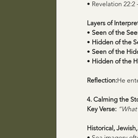
• Revelation 22:2 
Layers of Interpre
• 
Seen of the See
• 
Hidden of the 
• 
Seen of the Hi
• 
Hidden of the 
Reflection:
He ente
4. Calming the S
Key Verse:
“What 
Historical, Jewish
• Sea imagery oft