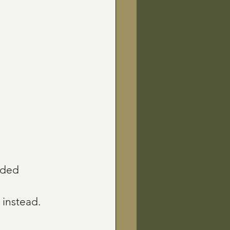
uded 
 instead.