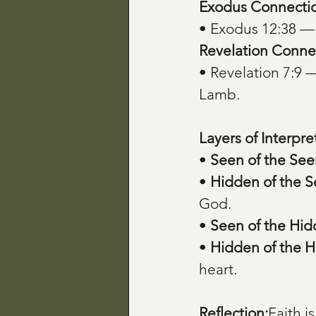
Exodus Connecti
• Exodus 12:38 —
Revelation Conne
• Revelation 7:9 
Lamb.
Layers of Interpre
• 
Seen of the See
• 
Hidden of the 
God.
• 
Seen of the Hi
• 
Hidden of the 
heart.
Reflection:
Faith i