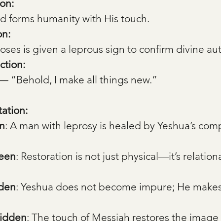
on:
d forms humanity with His touch.
on:
es is given a leprous sign to confirm divine aut
ction:
 — “Behold, I make all things new.”
tation:
n
: A man with leprosy is healed by Yeshua’s com
Seen
: Restoration is not just physical—it’s relation
dden
: Yeshua does not become impure; He makes
Hidden
: The touch of Messiah restores the image 