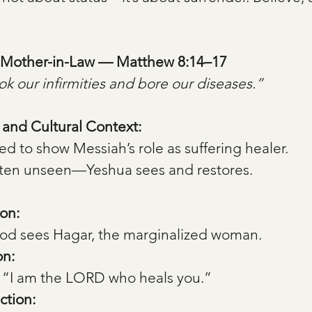
’s Mother-in-Law — Matthew 8:14–17
k our infirmities and bore our diseases.”
, and Cultural Context:
ted to show Messiah’s role as suffering healer.
en unseen—Yeshua sees and restores.
on:
od sees Hagar, the marginalized woman.
on:
 “I am the LORD who heals you.”
ction: