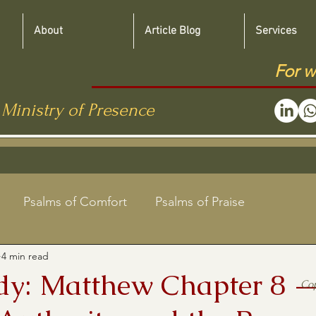
About
Article Blog
Services
For w
 Ministry of Presence
Psalms of Comfort
Psalms of Praise
4 min read
Jewish Roots Bible Studies
udy: Matthew Chapter 8 
Co
aregivers
Shabbat