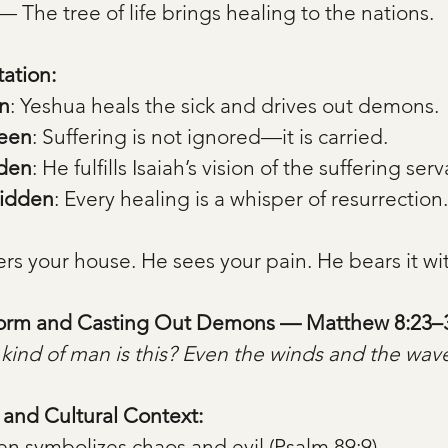
— The tree of life brings healing to the nations.
tation:
n
: Yeshua heals the sick and drives out demons.
Seen
: Suffering is not ignored—it is carried.
dden
: He fulfills Isaiah’s vision of the suffering serv
Hidden
: Every healing is a whisper of resurrection.
rs your house. He sees your pain. He bears it wi
torm and Casting Out Demons — Matthew 8:23–
kind of man is this? Even the winds and the wav
, and Cultural Context:
en symbolizes chaos and evil (Psalm 89:9).