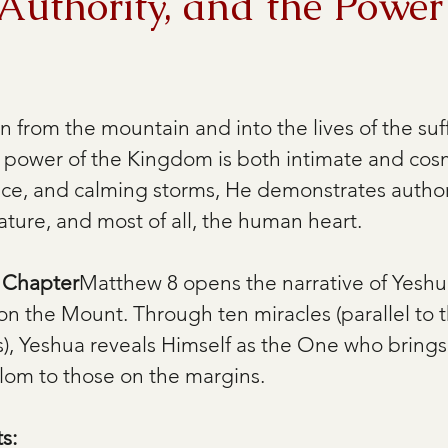
Authority, and the Power
 from the mountain and into the lives of the suff
e power of the Kingdom is both intimate and cos
nce, and calming storms, He demonstrates author
 nature, and most of all, the human heart.
e Chapter
Matthew 8 opens the narrative of Yeshua
on the Mount. Through ten miracles (parallel to t
), Yeshua reveals Himself as the One who brings 
alom to those on the margins.
s: