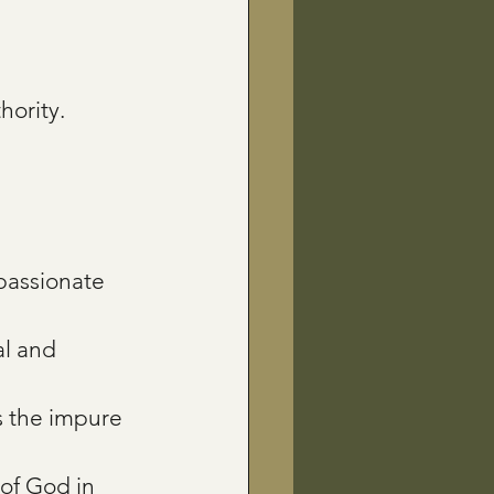
hority.
passionate 
al and 
 the impure 
of God in 