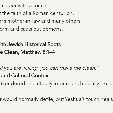
a leper with a touch.
 the faith of a Roman centurion.
r’s mother-in-law and many others.
torm and casts out demons.
ith Jewish Historical Roots
e Clean, Matthew 8:1–4
if you are willing, you can make me clean.”
, and Cultural Context:
t) rendered one ritually impure and socially excl
r would normally defile, but Yeshua’s touch heals