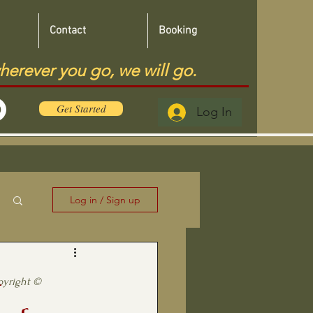
Contact
Booking
herever you go, we will go.
Get Started
Log In
Log in / Sign up
—
pyright ©