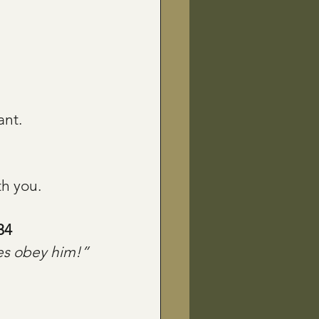
ant.
th you.
34
es obey him!”