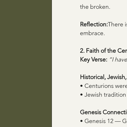
the broken.
Reflection:
There i
embrace.
2. Faith of the C
Key Verse:
“I have
Historical, Jewish
• Centurions wer
• Jewish tradition
Genesis Connecti
• Genesis 12 — Go