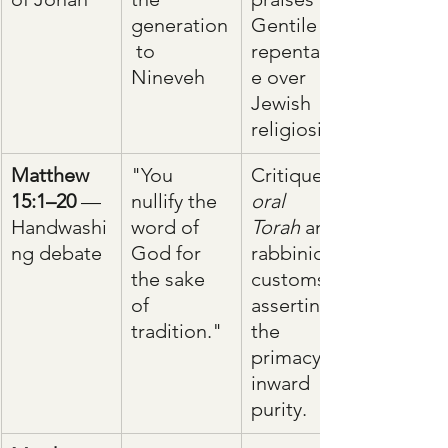
generation
Gentile 
 to 
repentanc
Nineveh
e over 
Jewish 
religiosity.
Matthew 
"You 
Critiques 
15:1–20
 — 
nullify the 
oral 
Handwashi
word of 
Torah
 and 
ng debate
God for 
rabbinic 
the sake 
customs, 
of 
asserting 
tradition."
the 
primacy of 
inward 
purity.