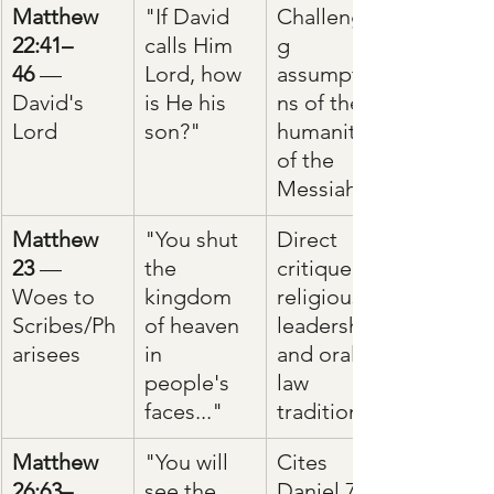
Matthew 
"If David 
Challengin
22:41–
calls Him 
g 
46
 — 
Lord, how 
assumptio
David's 
is He his 
ns of the 
Lord
son?"
humanity 
of the 
Messiah
Matthew 
"You shut 
Direct 
23
 — 
the 
critique of 
Woes to 
kingdom 
religious 
Scribes/Ph
of heaven 
leadership 
arisees
in 
and oral 
people's 
law 
faces..."
traditions
Matthew 
"You will 
Cites 
26:63–
see the 
Daniel 7:13