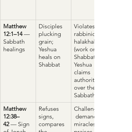
Matthew 
Disciples 
Violates 
12:1–14
 — 
plucking 
rabbinic 
Sabbath 
grain; 
halakhah 
healings
Yeshua 
(work on 
heals on 
Shabbat); 
Shabbat
Yeshua 
claims 
authority 
over the 
Sabbath.
Matthew 
Refuses 
Challenges
12:38–
signs, 
 demand 
42
 — Sign 
compares 
miracles; 
of Jonah
the 
praises 