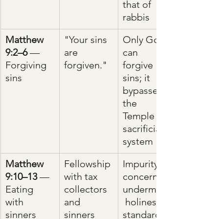
that of 
rabbis
Matthew 
"Your sins 
Only God 
9:2–6
 — 
are 
can 
Forgiving 
forgiven."
forgive 
sins
sins; it 
bypasses 
the 
Temple 
sacrificial 
system
Matthew 
Fellowship 
Impurity 
9:10–13
 — 
with tax 
concerns 
Eating 
collectors 
undermine
with 
and 
 holiness 
sinners
sinners
standards