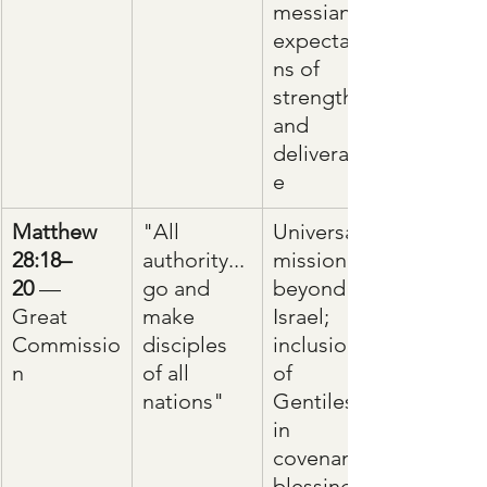
messianic 
expectatio
ns of 
strength 
and 
deliveranc
e
Matthew 
"All 
Universal 
28:18–
authority... 
mission 
20
 — 
go and 
beyond 
Great 
make 
Israel; 
Commissio
disciples 
inclusion 
n
of all 
of 
nations"
Gentiles 
in 
covenant 
blessings 