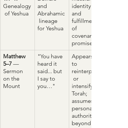
Genealogy
and 
identity 
 of Yeshua
Abrahamic
and 
 lineage 
fulfillment 
for Yeshua
of 
covenant 
promises
Matthew 
"You have 
Appears 
5–7
 — 
heard it 
to 
Sermon 
said... but 
reinterpret
on the 
I say to 
 or 
Mount
you…"
intensify 
Torah; 
assumes 
personal 
authority 
beyond 