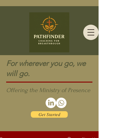
For wherever you go, we
will go.
Offering the Ministry of Presence
Get Started