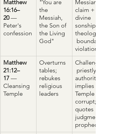
Matthew 
"You are 
Messianic 
16:16–
the 
claim + 
20
 — 
Messiah, 
divine 
Peter's 
the Son of 
sonship = 
confession
the Living 
theological
God"
 boundary 
violation
Matthew 
Overturns 
Challenges
21:12–
tables; 
 priestly 
17
 — 
rebukes 
authority; 
Cleansing 
religious 
implies 
Temple
leaders
Temple is 
corrupt; 
quotes 
judgment 
prophecy.