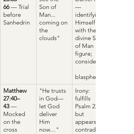
66
 — Trial 
Son of 
—
before 
Man... 
identifying 
Sanhedrin
coming on 
Himself 
the 
with the 
clouds"
divine Son 
of Man 
figure; 
considered
blasphemy
Matthew 
"He trusts 
Irony: 
27:40–
in God—
fulfills 
43
 — 
let God 
Psalm 22 
Mocked 
deliver 
but 
on the 
Him 
appears to 
cross
now…"
contradict 