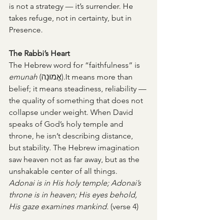
is not a strategy — it’s surrender. He 
takes refuge, not in certainty, but in 
Presence.
The Rabbi’s Heart
The Hebrew word for “faithfulness” is 
emunah
 (אֱמוּנָה).It means more than 
belief; it means steadiness, reliability — 
the quality of something that does not 
collapse under weight. When David 
speaks of God’s holy temple and 
throne, he isn’t describing distance, 
but stability. The Hebrew imagination 
saw heaven not as far away, but as the 
unshakable center of all things.
Adonai is in His holy temple; Adonai’s 
throne is in heaven; His eyes behold, 
His gaze examines mankind. 
(verse 4)