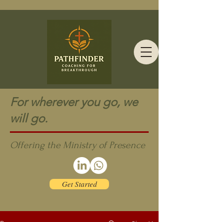
For wherever you go, we
will go.
Offering the Ministry of Presence
Get Started