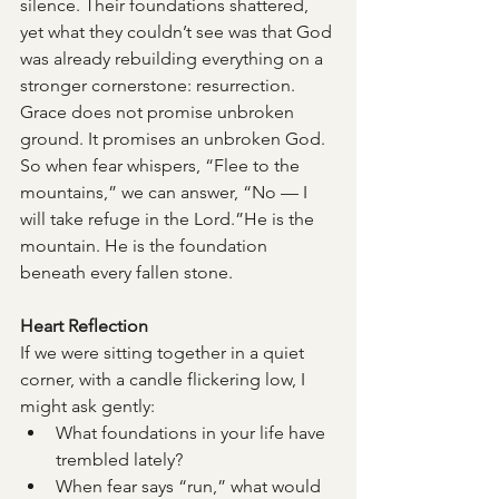
silence. Their foundations shattered, 
yet what they couldn’t see was that God 
was already rebuilding everything on a 
stronger cornerstone: resurrection.
Grace does not promise unbroken 
ground. It promises an unbroken God.
So when fear whispers, “Flee to the 
mountains,” we can answer, “No — I 
will take refuge in the Lord.”He is the 
mountain. He is the foundation 
beneath every fallen stone.
Heart Reflection
If we were sitting together in a quiet 
corner, with a candle flickering low, I 
might ask gently:
What foundations in your life have 
trembled lately?
When fear says “run,” what would 