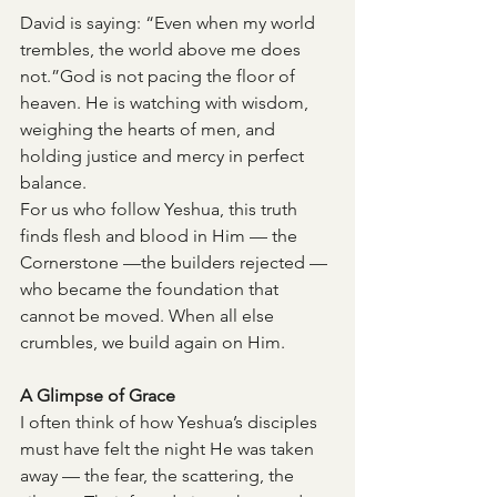
David is saying: “Even when my world 
trembles, the world above me does 
not.”God is not pacing the floor of 
heaven. He is watching with wisdom, 
weighing the hearts of men, and 
holding justice and mercy in perfect 
balance.
For us who follow Yeshua, this truth 
finds flesh and blood in Him — the 
Cornerstone —the builders rejected —
who became the foundation that 
cannot be moved. When all else 
crumbles, we build again on Him.
A Glimpse of Grace
I often think of how Yeshua’s disciples 
must have felt the night He was taken 
away — the fear, the scattering, the 