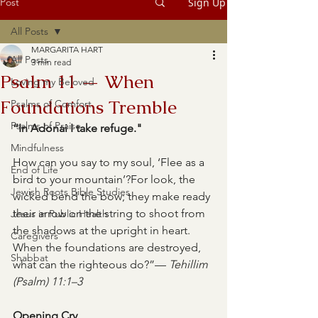
Post
Sign Up
All Posts
MARGARITA HART
All Posts
3 min read
Psalm 11 — When
Loving my Beloved
Foundations Tremble
Psalms of Comfort
Psalms of Praise
“In Adonai I take refuge."
Mindfulness
How can you say to my soul, ‘Flee as a 
End of Life
bird to your mountain’?For look, the 
Jewish Roots Bible Studies
wicked bend the bow; they make ready 
their arrow on the string to shoot from 
Jesus in Public Health
the shadows at the upright in heart. 
Caregivers
When the foundations are destroyed, 
Shabbat
what can the righteous do?”— 
Tehillim 
(Psalm) 11:1–3
Opening Cry