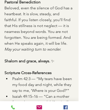
Pastoral Benediction
Beloved, even the silence of God has a 
heartbeat. It is slow, steady, and 
faithful. If you listen closely, you’ll find 
that His stillness is not neglect — it is 
nearness beyond words. You are not 
forgotten. You are being formed. And 
when He speaks again, it will be life.
May your waiting turn to wonder.
Shalom and grace, always.
 ✨
Scripture Cross-References
Psalm 42:3 — “My tears have been 
my food day and night, while they 
say to me, ‘Where is your God?’”
Isaiah 49:15–16 — “Can a mother 
forget her nursing child? … I will 
not forget you.”