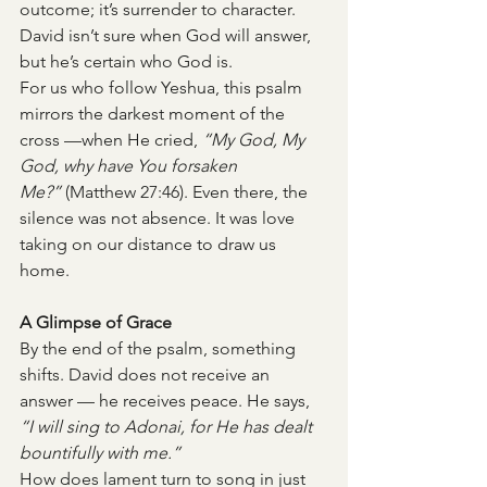
outcome; it’s surrender to character. 
David isn’t sure when God will answer, 
but he’s certain who God is.
For us who follow Yeshua, this psalm 
mirrors the darkest moment of the 
cross —when He cried, 
“My God, My 
God, why have You forsaken 
Me?”
 (Matthew 27:46). Even there, the 
silence was not absence. It was love 
taking on our distance to draw us 
home.
A Glimpse of Grace
By the end of the psalm, something 
shifts. David does not receive an 
answer — he receives peace. He says, 
“I will sing to Adonai, for He has dealt 
bountifully with me.”
How does lament turn to song in just 