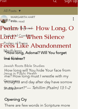
Post
Sign Up
All Posts
MARGARITA HART
All Posts
4 min read
Psalm 13 — How Long, O
Loving my Beloved
Lord? — When Silence
Psalms of Comfort
Psalms of Praise
Feels Like Abandonment
Mindfulness
“How long, Adonai? Will You forget 
End of Life
me forever?
Jewish Roots Bible Studies
How long will You hide Your face from 
Jesus in Public Health
me? How long must I wrestle with my 
Caregivers
thoughts and day after day have sorrow 
in my heart?”— 
Tehillim (Psalm) 13:1–2
Shabbat
Opening Cry
There are few words in Scripture more 