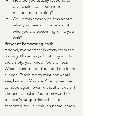
How do you usually respond to 
divine silence — with retreat, 
reasoning, or resting?
Could this season be less about 
what you hear and more about 
who you are becoming while you 
wait?
Prayer of Persevering Faith
Adonai, my heart feels weary from the 
waiting.
I have prayed until my words 
are empty, yet I know You are near. 
When I cannot feel You, hold me in the 
silence. Teach me to trust not what I 
see, but who You are. Strengthen me 
to hope again, even without answers. I 
choose to rest in Your mercy and to 
believe Your goodness has not 
forgotten me. In Yeshua’s name, amen.