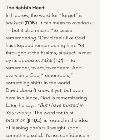
The Rabbi’s Heart
In Hebrew, the word for “forget” is 
shakach
 (שָׁכַח). It can mean to overlook 
— but it also means “to cease 
remembering.”David feels like God 
has stopped remembering him. Yet, 
throughout the Psalms, 
shakach
 is met 
by its opposite: 
zakar
 (זָכַר) — to 
remember, to act, to redeem. And 
every time God “remembers,” 
something shifts in the world.
David doesn’t know it yet, but even 
here in silence, God is remembering.
Later, he says, 
“But I have trusted in 
Your mercy.”
The word for trust, 
bitachon
 (בִּטָּחוֹן), is rooted in the idea 
of leaning one’s full weight upon 
something solid. It’s not confidence in 