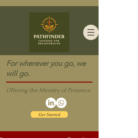
For wherever you go, we
will go.
Offering the Ministry of Presence
Get Started