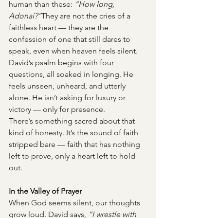
human than these: 
“How long, 
Adonai?”
They are not the cries of a 
faithless heart — they are the 
confession of one that still dares to 
speak, even when heaven feels silent.
David’s psalm begins with four 
questions, all soaked in longing. He 
feels unseen, unheard, and utterly 
alone. He isn’t asking for luxury or 
victory — only for presence.
There’s something sacred about that 
kind of honesty. It’s the sound of faith 
stripped bare — faith that has nothing 
left to prove, only a heart left to hold 
out.
In the Valley of Prayer
When God seems silent, our thoughts 
grow loud. David says, 
“I wrestle with 