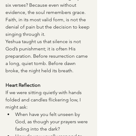
six verses? Because even without 
evidence, the soul remembers grace. 
Faith, in its most valid form, is not the 
denial of pain but the decision to keep 
singing through it.
Yeshua taught us that silence is not 
God’s punishment; it is often His 
preparation. Before resurrection came 
a long, quiet tomb. Before dawn 
broke, the night held its breath.
Heart Reflection
If we were sitting quietly with hands 
folded and candles flickering low, I 
might ask:
When have you felt unseen by 
God, as though your prayers were 
fading into the dark?