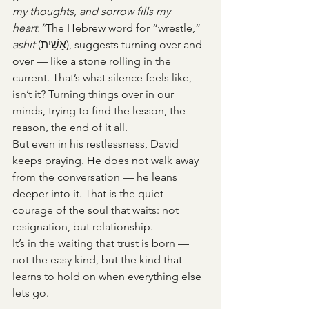
my thoughts, and sorrow fills my 
heart.”
The Hebrew word for “wrestle,” 
ashit
 (אָשִׁית), suggests turning over and 
over — like a stone rolling in the 
current. That’s what silence feels like, 
isn’t it? Turning things over in our 
minds, trying to find the lesson, the 
reason, the end of it all.
But even in his restlessness, David 
keeps praying. He does not walk away 
from the conversation — he leans 
deeper into it. That is the quiet 
courage of the soul that waits: not 
resignation, but relationship.
It’s in the waiting that trust is born — 
not the easy kind, but the kind that 
learns to hold on when everything else 
lets go.