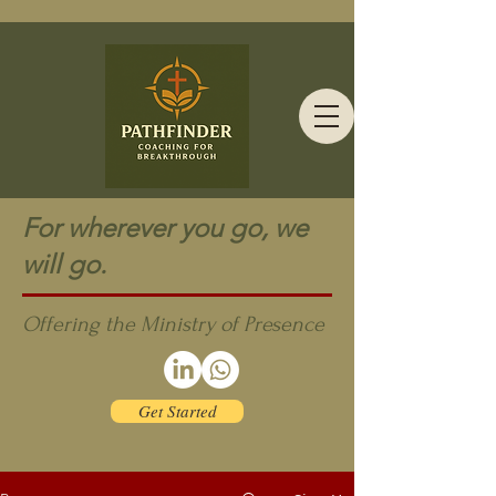
For wherever you go, we
will go.
Offering the Ministry of Presence
Get Started