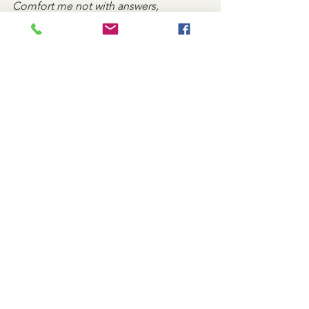
Comfort me not with answers,
But with Your presence.
Remind me that my grief is seen,
That my tears are held in Your bottle,
And that even in sorrow, I am never 
alone. Amen.
Caregivers
See All
Recent Posts