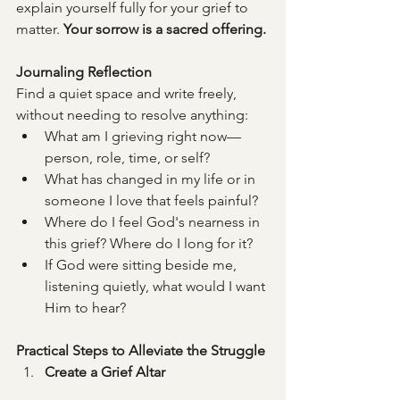
explain yourself fully for your grief to 
matter. 
Your sorrow is a sacred offering.
Journaling Reflection
Find a quiet space and write freely, 
without needing to resolve anything:
What am I grieving right now—
person, role, time, or self?
What has changed in my life or in 
someone I love that feels painful?
Where do I feel God's nearness in 
this grief? Where do I long for it?
If God were sitting beside me, 
listening quietly, what would I want 
Him to hear?
Practical Steps to Alleviate the Struggle
Create a Grief Altar