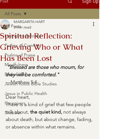
Post
Sign Up
All Posts
MARGARITA HART
All Posts
3 min read
Spiritual Reflection:
Loving my Beloved
Grieving Who or What
Psalms of Comfort
Psalms of Praise
Has Been Lost
Mindfulness
"Blessed are those who mourn, for 
End of Life
they will be comforted."
—Matthew 5:4
Jewish Roots Bible Studies
Jesus in Public Health
Dear heart,
Caregivers
There is a kind of grief that few people 
talk about, 
the quiet kind,
 not always 
Shabbat
about death, but about change, fading, 
or absence within what remains.