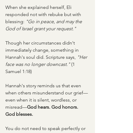
When she explained herself, Eli 
responded not with rebuke but with 
blessing: 
"Go in peace, and may the 
God of Israel grant your request."
Though her circumstances didn't 
immediately change, something in 
Hannah's soul did. Scripture says, 
"Her 
face was no longer downcast."
 (1 
Samuel 1:18)
Hannah's story reminds us that even 
when others misunderstand our grief—
even when it is silent, wordless, or 
misread—
God hears. God honors. 
God blesses.
You do not need to speak perfectly or 