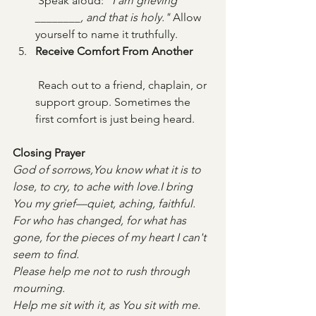
 Speak aloud: 
"I am grieving 
________, and that is holy."
 Allow 
yourself to name it truthfully.
Receive Comfort From Another
 Reach out to a friend, chaplain, or 
support group. Sometimes the 
first comfort is just being heard.
Closing Prayer
God of sorrows,You know what it is to 
lose, to cry, to ache with love.I bring 
You my grief—quiet, aching, faithful.
For who has changed, for what has 
gone, for the pieces of my heart I can't 
seem to find.
Please help me not to rush through 
mourning. 
Help me sit with it, as You sit with me.