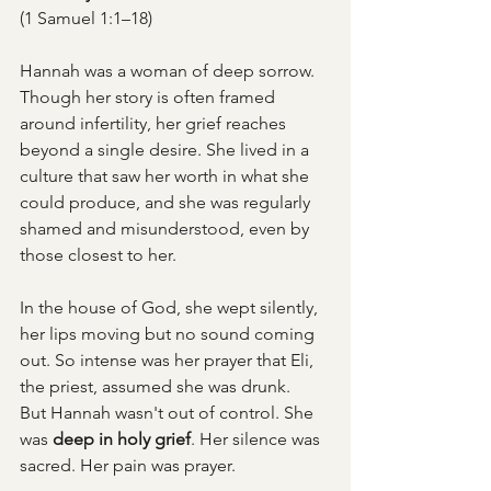
(1 Samuel 1:1–18)
Hannah was a woman of deep sorrow. 
Though her story is often framed 
around infertility, her grief reaches 
beyond a single desire. She lived in a 
culture that saw her worth in what she 
could produce, and she was regularly 
shamed and misunderstood, even by 
those closest to her.
In the house of God, she wept silently, 
her lips moving but no sound coming 
out. So intense was her prayer that Eli, 
the priest, assumed she was drunk.
But Hannah wasn't out of control. She 
was 
deep in holy grief
. Her silence was 
sacred. Her pain was prayer.