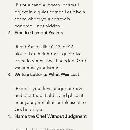
 Place a candle, photo, or small 
object in a quiet corner. Let it be a 
space where your sorrow is 
honored—not hidden.
Practice Lament Psalms
 Read Psalms like 6, 13, or 42 
aloud. Let their honest grief give 
voice to yours. Cry, if needed. God 
welcomes your lament.
Write a Letter to What Was Lost
 Express your love, anger, sorrow, 
and gratitude. Fold it and place it 
near your grief altar, or release it to 
God in prayer.
Name the Grief Without Judgment