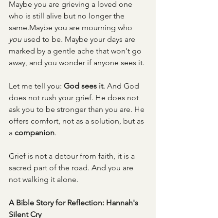
Maybe you are grieving a loved one 
who is still alive but no longer the 
same.Maybe you are mourning who 
you
 used to be. Maybe your days are 
marked by a gentle ache that won't go 
away, and you wonder if anyone sees it.
Let me tell you: 
God sees it
. And God 
does not rush your grief. He does not 
ask you to be stronger than you are. He 
offers comfort, not as a solution, but as 
a 
companion
.
Grief is not a detour from faith, it is a 
sacred part of the road. And you are 
not walking it alone.
A Bible Story for Reflection: Hannah's 
Silent Cry